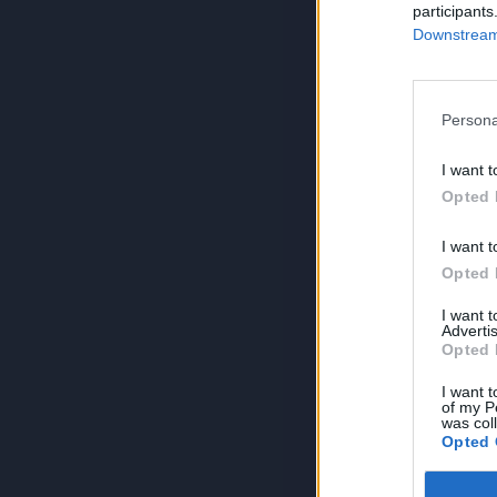
participants
Downstream 
Persona
I want t
Opted 
I want t
Opted 
I want 
Advertis
Opted 
I want t
of my P
was col
Opted 