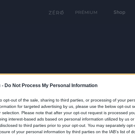
Shop
PRÉMIUM
 -
Do Not Process My Personal Information
to opt-out of the sale, sharing to third parties, or processing of your per
formation for targeted advertising by us, please use the below opt-out s
r selection. Please note that after your opt-out request is processed y
eing interest-based ads based on personal information utilized by us or
disclosed to third parties prior to your opt-out. You may separately opt-
losure of your personal information by third parties on the IAB’s list of