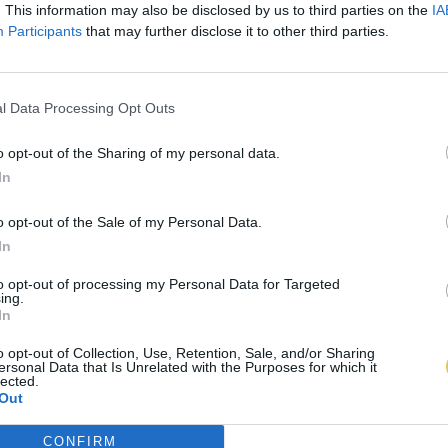
. This information may also be disclosed by us to third parties on the
IA
Participants
that may further disclose it to other third parties.
l Data Processing Opt Outs
o opt-out of the Sharing of my personal data.
In
o opt-out of the Sale of my Personal Data.
In
to opt-out of processing my Personal Data for Targeted
ing.
In
o opt-out of Collection, Use, Retention, Sale, and/or Sharing
ersonal Data that Is Unrelated with the Purposes for which it
lected.
Out
CONFIRM