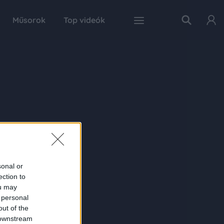
Műsorok
Top videók
sonal or
ection to
ou may
 personal
out of the
 downstream