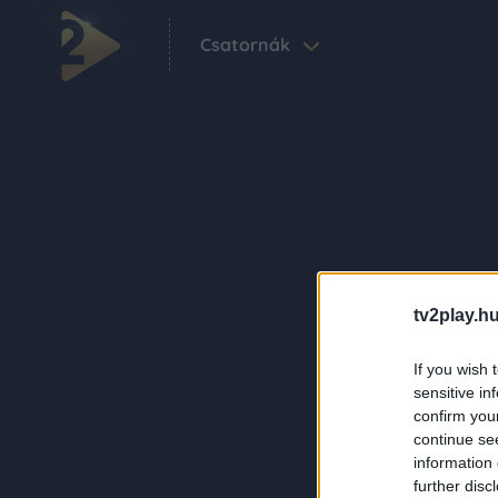
Csatornák
tv2play.hu
If you wish 
sensitive in
confirm you
continue se
information 
further disc