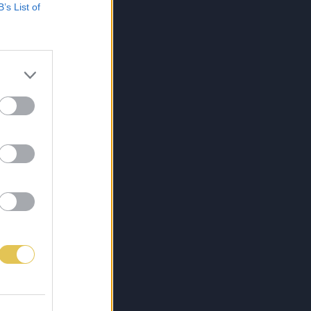
B’s List of