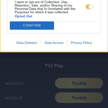
I want to opt-out of Collection, Use,
Retention, Sale, and/or Sharing of my
Personal Data that Is Unrelated with the
Purposes for which it was collected.
Opted Out
CONFIRM
Data Deletion
Data Access
Privacy Policy
TV2 Play
Tovább
Applikáció
Tovább
Böngésző