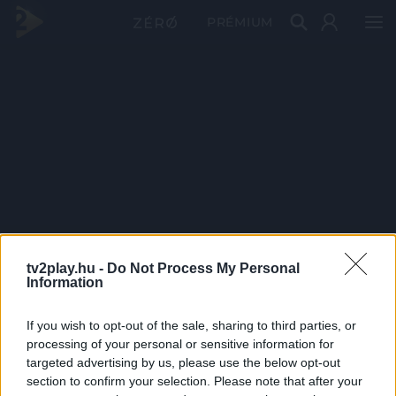
PRÉMIUM
tv2play.hu -
Do Not Process My Personal
Information
If you wish to opt-out of the sale, sharing to third parties, or
processing of your personal or sensitive information for
targeted advertising by us, please use the below opt-out
section to confirm your selection. Please note that after your