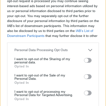
opt-out request is processed you may continue seeing
interest-based ads based on personal information utilized by
us or personal information disclosed to third parties prior to
your opt-out. You may separately opt-out of the further
disclosure of your personal information by third parties on the
IAB’s list of downstream participants. This information may
also be disclosed by us to third parties on the
IAB’s List of
Downstream Participants
that may further disclose it to other
third parties.
Personal Data Processing Opt Outs
I want to opt-out of the Sharing of my
personal data.
Opted In
I want to opt-out of the Sale of my
Personal Data.
Opted In
I want to opt-out of processing my
Personal Data for Targeted Advertising.
Opted In