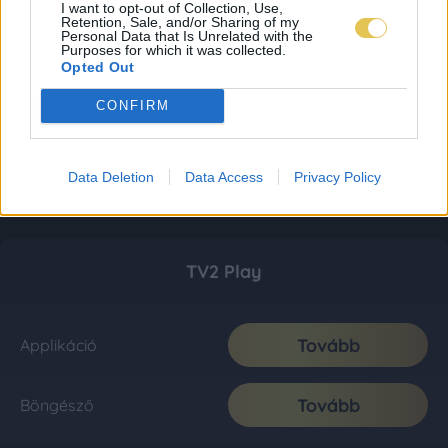
I want to opt-out of Collection, Use,
Retention, Sale, and/or Sharing of my
Personal Data that Is Unrelated with the
Purposes for which it was collected.
Opted Out
CONFIRM
Data Deletion
Data Access
Privacy Policy
TV2 Play
Tovább
Applikáció
Tovább
Böngésző