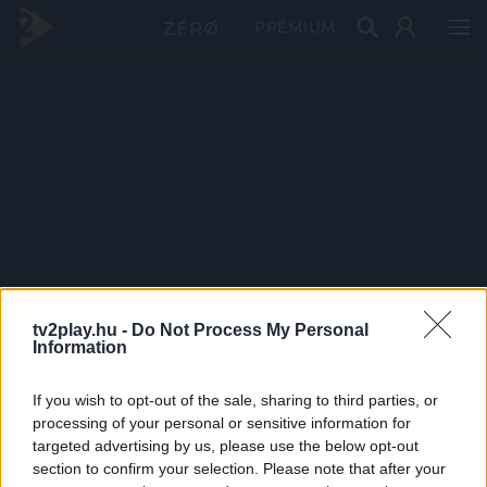
PRÉMIUM
tv2play.hu -
Do Not Process My Personal
Information
If you wish to opt-out of the sale, sharing to third parties, or
processing of your personal or sensitive information for
targeted advertising by us, please use the below opt-out
section to confirm your selection. Please note that after your