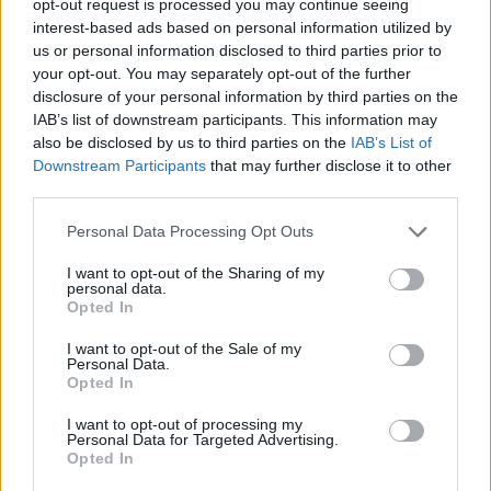
opt-out request is processed you may continue seeing
interest-based ads based on personal information utilized by
us or personal information disclosed to third parties prior to
your opt-out. You may separately opt-out of the further
disclosure of your personal information by third parties on the
IAB’s list of downstream participants. This information may
also be disclosed by us to third parties on the
IAB’s List of
Downstream Participants
that may further disclose it to other
third parties.
Personal Data Processing Opt Outs
I want to opt-out of the Sharing of my
personal data.
Opted In
I want to opt-out of the Sale of my
Personal Data.
Opted In
I want to opt-out of processing my
Personal Data for Targeted Advertising.
Opted In