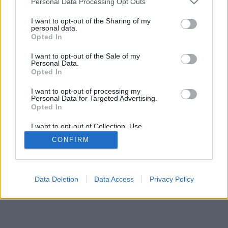
Personal Data Processing Opt Outs
I want to opt-out of the Sharing of my
personal data.
Opted In
I want to opt-out of the Sale of my
Personal Data.
Opted In
I want to opt-out of processing my
Personal Data for Targeted Advertising.
Opted In
I want to opt-out of Collection, Use,
Retention, Sale, and/or Sharing of my
CONFIRM
Personal Data that Is Unrelated with the
Purposes for which it was collected.
Opted Out
Data Deletion
Data Access
Privacy Policy