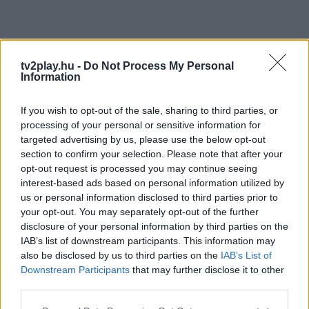
tv2play.hu -
Do Not Process My Personal
Information
If you wish to opt-out of the sale, sharing to third parties, or
processing of your personal or sensitive information for
targeted advertising by us, please use the below opt-out
section to confirm your selection. Please note that after your
opt-out request is processed you may continue seeing
interest-based ads based on personal information utilized by
us or personal information disclosed to third parties prior to
your opt-out. You may separately opt-out of the further
disclosure of your personal information by third parties on the
IAB’s list of downstream participants. This information may
also be disclosed by us to third parties on the
IAB’s List of
Downstream Participants
that may further disclose it to other
third parties.