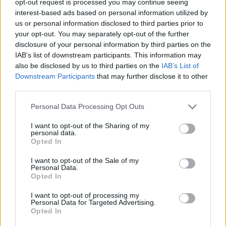
opt-out request is processed you may continue seeing
interest-based ads based on personal information utilized by
us or personal information disclosed to third parties prior to
your opt-out. You may separately opt-out of the further
disclosure of your personal information by third parties on the
IAB’s list of downstream participants. This information may
also be disclosed by us to third parties on the
IAB’s List of
Downstream Participants
that may further disclose it to other
third parties.
Personal Data Processing Opt Outs
I want to opt-out of the Sharing of my
personal data.
Opted In
I want to opt-out of the Sale of my
Personal Data.
Opted In
I want to opt-out of processing my
Personal Data for Targeted Advertising.
Opted In