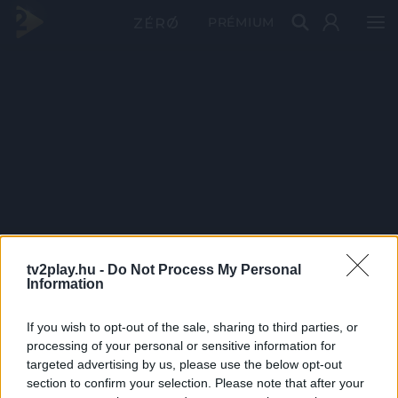
PRÉMIUM
tv2play.hu -
Do Not Process My Personal
Information
If you wish to opt-out of the sale, sharing to third parties, or
processing of your personal or sensitive information for
targeted advertising by us, please use the below opt-out
section to confirm your selection. Please note that after your