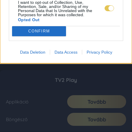
I want to opt-out of Collection, Use,
Retention, Sale, and/or Sharing of my
Personal Data that Is Unrelated with the
Purposes for which it was collected.
Opted Out
CONFIRM
Data Deletion
Data Access
Privacy Policy
TV2 Play
Tovább
Applikáció
Tovább
Böngésző