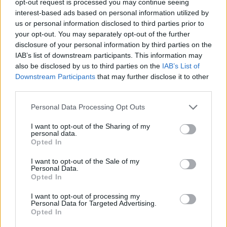
opt-out request is processed you may continue seeing
interest-based ads based on personal information utilized by
us or personal information disclosed to third parties prior to
your opt-out. You may separately opt-out of the further
disclosure of your personal information by third parties on the
IAB’s list of downstream participants. This information may
also be disclosed by us to third parties on the
IAB’s List of
Downstream Participants
that may further disclose it to other
third parties.
Personal Data Processing Opt Outs
I want to opt-out of the Sharing of my
personal data.
Opted In
I want to opt-out of the Sale of my
Personal Data.
Opted In
I want to opt-out of processing my
Personal Data for Targeted Advertising.
Opted In