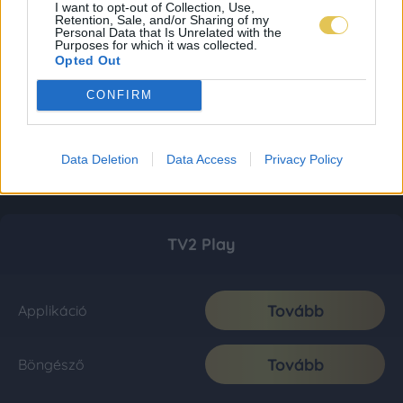
I want to opt-out of Collection, Use,
Retention, Sale, and/or Sharing of my
Personal Data that Is Unrelated with the
Purposes for which it was collected.
Opted Out
CONFIRM
Data Deletion
Data Access
Privacy Policy
TV2 Play
Tovább
Applikáció
Tovább
Böngésző