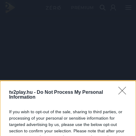
PRÉMIUM
tv2play.hu -
Do Not Process My Personal
Information
If you wish to opt-out of the sale, sharing to third parties, or
processing of your personal or sensitive information for
targeted advertising by us, please use the below opt-out
section to confirm your selection. Please note that after your