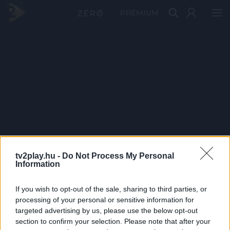
PRÉMIUM
tv2play.hu -
Do Not Process My Personal
Information
If you wish to opt-out of the sale, sharing to third parties, or
processing of your personal or sensitive information for
targeted advertising by us, please use the below opt-out
section to confirm your selection. Please note that after your