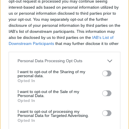
opt-out request is processed you may continue seeing
interest-based ads based on personal information utilized by
us or personal information disclosed to third parties prior to
your opt-out. You may separately opt-out of the further
disclosure of your personal information by third parties on the
IAB’s list of downstream participants. This information may
also be disclosed by us to third parties on the
IAB’s List of
Downstream Participants
that may further disclose it to other
third parties.
Personal Data Processing Opt Outs
I want to opt-out of the Sharing of my
personal data.
Opted In
I want to opt-out of the Sale of my
Personal Data.
Opted In
I want to opt-out of processing my
Personal Data for Targeted Advertising.
Opted In