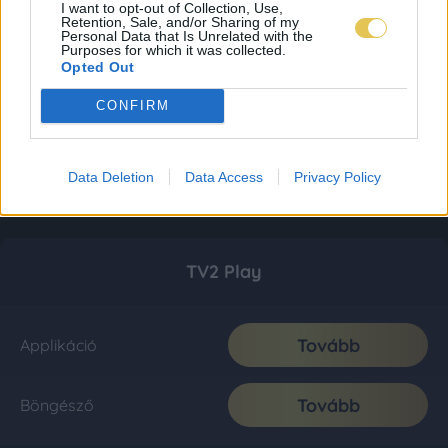
I want to opt-out of Collection, Use,
Retention, Sale, and/or Sharing of my
Personal Data that Is Unrelated with the
Purposes for which it was collected.
Opted Out
CONFIRM
Data Deletion
Data Access
Privacy Policy
TV2 Play
Tovább
Applikáció
Tovább
Böngésző