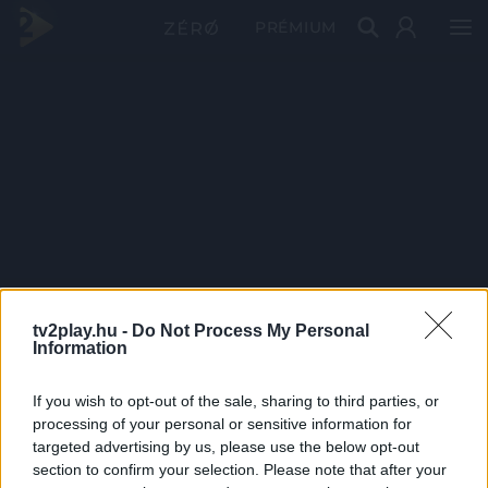
PRÉMIUM
tv2play.hu -
Do Not Process My Personal
Information
If you wish to opt-out of the sale, sharing to third parties, or
processing of your personal or sensitive information for
targeted advertising by us, please use the below opt-out
section to confirm your selection. Please note that after your