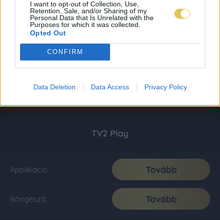
I want to opt-out of Collection, Use,
Retention, Sale, and/or Sharing of my
Personal Data that Is Unrelated with the
Purposes for which it was collected.
Opted Out
CONFIRM
Data Deletion
Data Access
Privacy Policy
TV2 Play
Tovább
Applikáció
Tovább
Böngésző