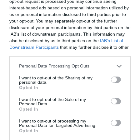
opt-out request is processed you may continue seeing
interest-based ads based on personal information utilized by
us or personal information disclosed to third parties prior to
your opt-out. You may separately opt-out of the further
disclosure of your personal information by third parties on the
IAB’s list of downstream participants. This information may
also be disclosed by us to third parties on the
IAB’s List of
Downstream Participants
that may further disclose it to other
third parties.
Personal Data Processing Opt Outs
I want to opt-out of the Sharing of my
personal data.
Opted In
I want to opt-out of the Sale of my
Personal Data.
Opted In
I want to opt-out of processing my
Personal Data for Targeted Advertising.
Opted In