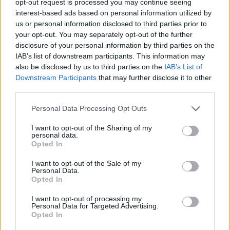
opt-out request is processed you may continue seeing
interest-based ads based on personal information utilized by
us or personal information disclosed to third parties prior to
your opt-out. You may separately opt-out of the further
disclosure of your personal information by third parties on the
IAB’s list of downstream participants. This information may
also be disclosed by us to third parties on the
IAB’s List of
Downstream Participants
that may further disclose it to other
third parties.
Personal Data Processing Opt Outs
I want to opt-out of the Sharing of my
personal data.
Opted In
I want to opt-out of the Sale of my
Personal Data.
Opted In
I want to opt-out of processing my
Personal Data for Targeted Advertising.
Opted In