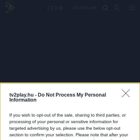
PRÉMIUM
tv2play.hu -
Do Not Process My Personal
Information
If you wish to opt-out of the sale, sharing to third parties, or
processing of your personal or sensitive information for
targeted advertising by us, please use the below opt-out
section to confirm your selection. Please note that after your