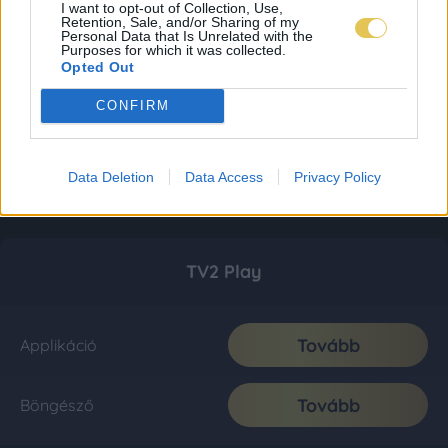
I want to opt-out of Collection, Use,
Retention, Sale, and/or Sharing of my
Personal Data that Is Unrelated with the
Purposes for which it was collected.
Opted Out
CONFIRM
Data Deletion
Data Access
Privacy Policy
TV2 Play
Tovább
Applikáció
Tovább
Böngésző