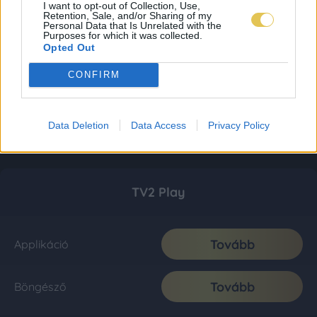
I want to opt-out of Collection, Use,
Retention, Sale, and/or Sharing of my
Personal Data that Is Unrelated with the
Purposes for which it was collected.
Opted Out
CONFIRM
Data Deletion
Data Access
Privacy Policy
TV2 Play
Tovább
Applikáció
Tovább
Böngésző