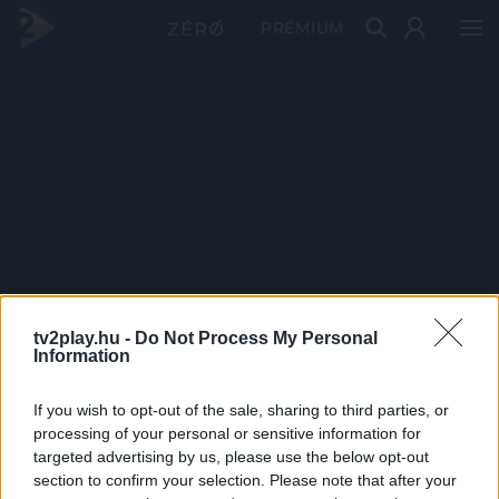
PRÉMIUM
tv2play.hu -
Do Not Process My Personal
Information
If you wish to opt-out of the sale, sharing to third parties, or
processing of your personal or sensitive information for
targeted advertising by us, please use the below opt-out
section to confirm your selection. Please note that after your