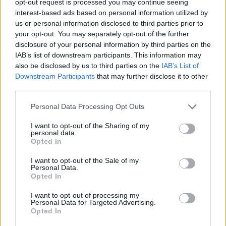
opt-out request is processed you may continue seeing
interest-based ads based on personal information utilized by
us or personal information disclosed to third parties prior to
your opt-out. You may separately opt-out of the further
disclosure of your personal information by third parties on the
IAB’s list of downstream participants. This information may
also be disclosed by us to third parties on the
IAB’s List of
Downstream Participants
that may further disclose it to other
third parties.
Personal Data Processing Opt Outs
I want to opt-out of the Sharing of my
personal data.
Opted In
I want to opt-out of the Sale of my
Personal Data.
Opted In
I want to opt-out of processing my
Personal Data for Targeted Advertising.
Opted In