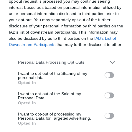
opt-out request is processed you may continue seeing
interest-based ads based on personal information utilized by
us or personal information disclosed to third parties prior to
your opt-out. You may separately opt-out of the further
disclosure of your personal information by third parties on the
IAB’s list of downstream participants. This information may
also be disclosed by us to third parties on the
IAB’s List of
Downstream Participants
that may further disclose it to other
third parties.
Personal Data Processing Opt Outs
I want to opt-out of the Sharing of my
personal data.
Opted In
I want to opt-out of the Sale of my
Personal Data.
Opted In
I want to opt-out of processing my
Personal Data for Targeted Advertising.
Opted In