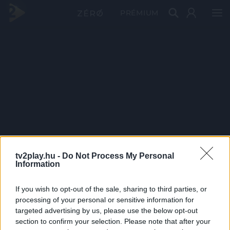
PRÉMIUM
tv2play.hu -
Do Not Process My Personal
Information
If you wish to opt-out of the sale, sharing to third parties, or
processing of your personal or sensitive information for
targeted advertising by us, please use the below opt-out
section to confirm your selection. Please note that after your