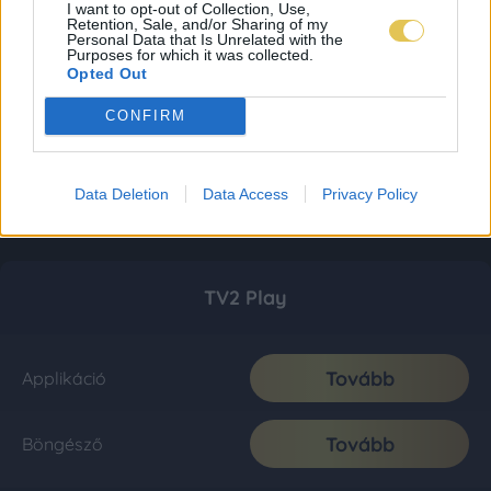
I want to opt-out of Collection, Use,
Retention, Sale, and/or Sharing of my
Personal Data that Is Unrelated with the
Purposes for which it was collected.
Opted Out
CONFIRM
Data Deletion
Data Access
Privacy Policy
TV2 Play
Tovább
Applikáció
Tovább
Böngésző