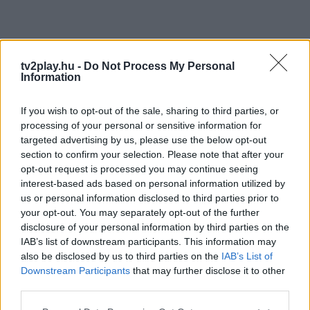
tv2play.hu -
Do Not Process My Personal
Information
If you wish to opt-out of the sale, sharing to third parties, or
processing of your personal or sensitive information for
targeted advertising by us, please use the below opt-out
section to confirm your selection. Please note that after your
opt-out request is processed you may continue seeing
interest-based ads based on personal information utilized by
us or personal information disclosed to third parties prior to
your opt-out. You may separately opt-out of the further
disclosure of your personal information by third parties on the
IAB’s list of downstream participants. This information may
also be disclosed by us to third parties on the
IAB’s List of
Downstream Participants
that may further disclose it to other
third parties.