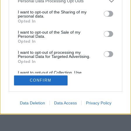
Personal Data Processing Opt Outs
I want to opt-out of the Sharing of my
personal data.
Opted In
I want to opt-out of the Sale of my
Personal Data.
Opted In
I want to opt-out of processing my
Personal Data for Targeted Advertising.
Opted In
I want to opt-out of Collection, Use,
Retention, Sale, and/or Sharing of my
CONFIRM
Personal Data that Is Unrelated with the
Purposes for which it was collected.
Opted Out
Data Deletion
Data Access
Privacy Policy