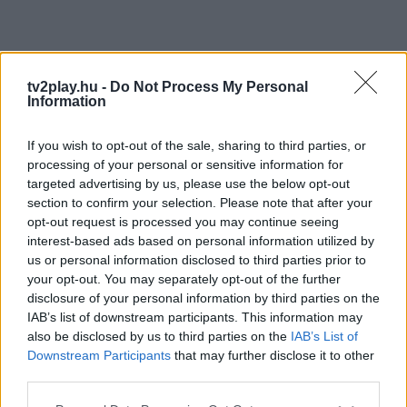
tv2play.hu -
Do Not Process My Personal
Information
If you wish to opt-out of the sale, sharing to third parties, or
processing of your personal or sensitive information for
targeted advertising by us, please use the below opt-out
section to confirm your selection. Please note that after your
opt-out request is processed you may continue seeing
interest-based ads based on personal information utilized by
us or personal information disclosed to third parties prior to
your opt-out. You may separately opt-out of the further
disclosure of your personal information by third parties on the
IAB’s list of downstream participants. This information may
also be disclosed by us to third parties on the
IAB’s List of
Downstream Participants
that may further disclose it to other
third parties.