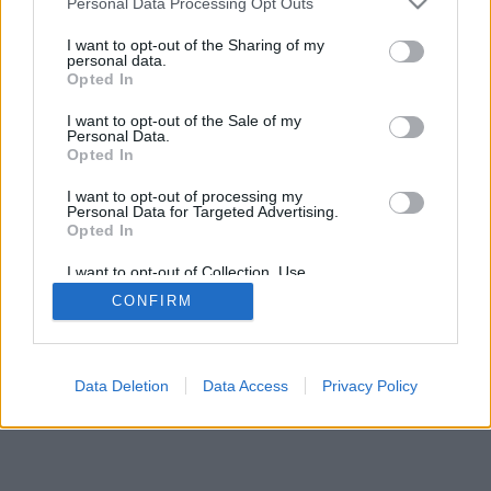
Personal Data Processing Opt Outs
I want to opt-out of the Sharing of my
personal data.
Opted In
I want to opt-out of the Sale of my
Personal Data.
Opted In
I want to opt-out of processing my
Personal Data for Targeted Advertising.
Opted In
I want to opt-out of Collection, Use,
Retention, Sale, and/or Sharing of my
CONFIRM
Personal Data that Is Unrelated with the
Purposes for which it was collected.
Opted Out
Data Deletion
Data Access
Privacy Policy