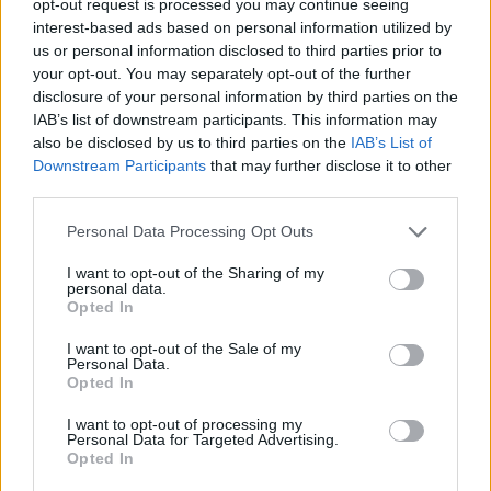
opt-out request is processed you may continue seeing
interest-based ads based on personal information utilized by
us or personal information disclosed to third parties prior to
your opt-out. You may separately opt-out of the further
disclosure of your personal information by third parties on the
IAB’s list of downstream participants. This information may
also be disclosed by us to third parties on the
IAB’s List of
Downstream Participants
that may further disclose it to other
third parties.
Personal Data Processing Opt Outs
I want to opt-out of the Sharing of my
personal data.
Opted In
I want to opt-out of the Sale of my
Personal Data.
Opted In
I want to opt-out of processing my
Personal Data for Targeted Advertising.
Opted In