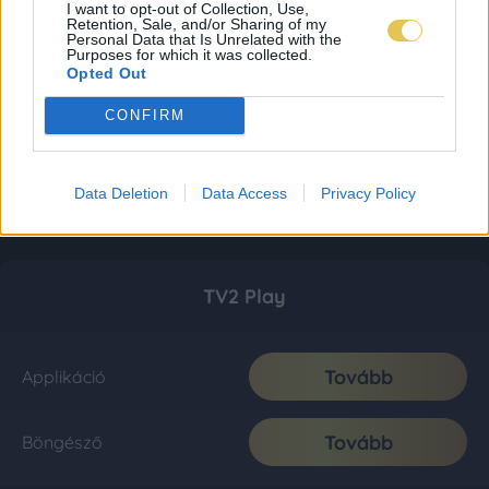
I want to opt-out of Collection, Use,
Retention, Sale, and/or Sharing of my
Personal Data that Is Unrelated with the
Purposes for which it was collected.
Opted Out
CONFIRM
Data Deletion
Data Access
Privacy Policy
TV2 Play
Tovább
Applikáció
Tovább
Böngésző