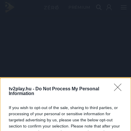
PRÉMIUM
tv2play.hu -
Do Not Process My Personal
Information
If you wish to opt-out of the sale, sharing to third parties, or
processing of your personal or sensitive information for
targeted advertising by us, please use the below opt-out
section to confirm your selection. Please note that after your