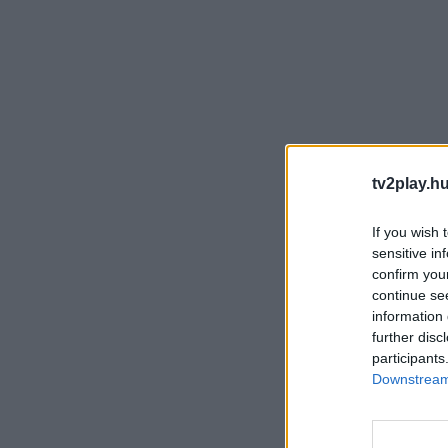
tv2play.hu
If you wish 
sensitive in
confirm you
continue se
information 
further disc
participants
Downstream 