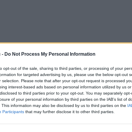
 -
Do Not Process My Personal Information
to opt-out of the sale, sharing to third parties, or processing of your per
formation for targeted advertising by us, please use the below opt-out s
r selection. Please note that after your opt-out request is processed y
eing interest-based ads based on personal information utilized by us or
disclosed to third parties prior to your opt-out. You may separately opt-
losure of your personal information by third parties on the IAB’s list of
. This information may also be disclosed by us to third parties on the
IA
Participants
that may further disclose it to other third parties.