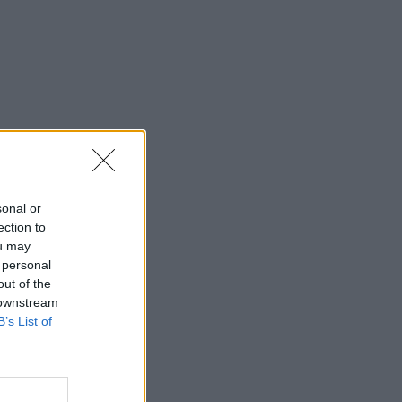
sonal or
ection to
ou may
 personal
out of the
 downstream
B’s List of