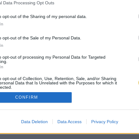
l Data Processing Opt Outs
o opt-out of the Sharing of my personal data.
In
o opt-out of the Sale of my Personal Data.
In
to opt-out of processing my Personal Data for Targeted
ing.
In
o opt-out of Collection, Use, Retention, Sale, and/or Sharing
ersonal Data that Is Unrelated with the Purposes for which it
lected.
Out
CONFIRM
Data Deletion
Data Access
Privacy Policy