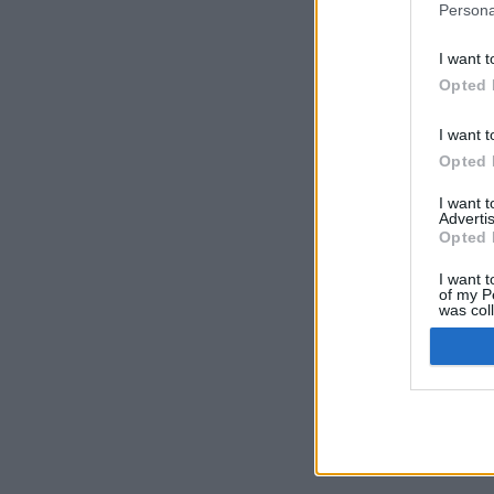
Persona
I want t
Opted 
I want t
Opted 
I want 
Advertis
Opted 
I want t
of my P
was col
Opted 