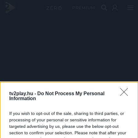
PRÉMIUM
tv2play.hu -
Do Not Process My Personal
Information
If you wish to opt-out of the sale, sharing to third parties, or
processing of your personal or sensitive information for
targeted advertising by us, please use the below opt-out
section to confirm your selection. Please note that after your