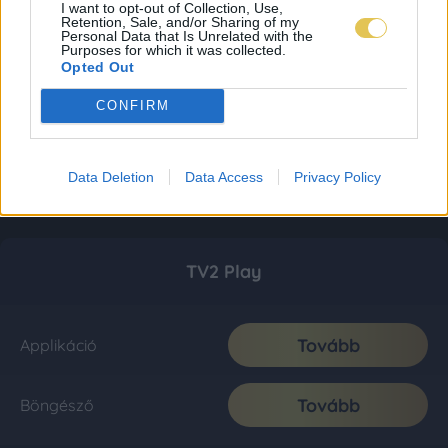
I want to opt-out of Collection, Use,
Retention, Sale, and/or Sharing of my
Personal Data that Is Unrelated with the
Purposes for which it was collected.
Opted Out
CONFIRM
Data Deletion
Data Access
Privacy Policy
TV2 Play
Tovább
Applikáció
Tovább
Böngésző