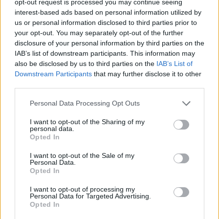
opt-out request is processed you may continue seeing
interest-based ads based on personal information utilized by
us or personal information disclosed to third parties prior to
your opt-out. You may separately opt-out of the further
disclosure of your personal information by third parties on the
IAB’s list of downstream participants. This information may
also be disclosed by us to third parties on the
IAB’s List of
Downstream Participants
that may further disclose it to other
third parties.
Personal Data Processing Opt Outs
I want to opt-out of the Sharing of my
personal data.
Opted In
I want to opt-out of the Sale of my
Personal Data.
Opted In
I want to opt-out of processing my
Personal Data for Targeted Advertising.
Opted In