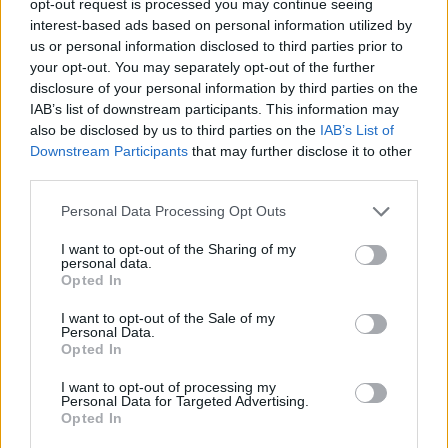
opt-out request is processed you may continue seeing
interest-based ads based on personal information utilized by
us or personal information disclosed to third parties prior to
your opt-out. You may separately opt-out of the further
disclosure of your personal information by third parties on the
IAB’s list of downstream participants. This information may
also be disclosed by us to third parties on the
IAB’s List of
Downstream Participants
that may further disclose it to other
third parties.
Personal Data Processing Opt Outs
I want to opt-out of the Sharing of my
personal data.
Opted In
I want to opt-out of the Sale of my
Personal Data.
Opted In
I want to opt-out of processing my
Personal Data for Targeted Advertising.
Opted In