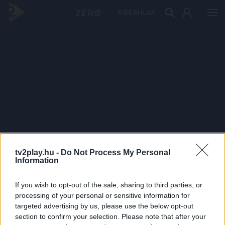
PRÉMIUM
tv2play.hu -
Do Not Process My Personal
Information
If you wish to opt-out of the sale, sharing to third parties, or
processing of your personal or sensitive information for
targeted advertising by us, please use the below opt-out
section to confirm your selection. Please note that after your