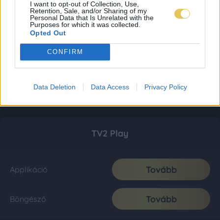
I want to opt-out of Collection, Use,
Retention, Sale, and/or Sharing of my
Personal Data that Is Unrelated with the
Purposes for which it was collected.
Opted Out
CONFIRM
Data Deletion
Data Access
Privacy Policy
TV2 Play
Tovább
Applikáció
Tovább
Böngésző