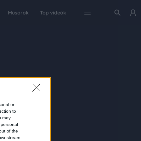
Műsorok
Top videók
sonal or
ection to
ou may
 personal
out of the
 downstream