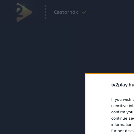
Csatornák
tv2play.hu
If you wish 
sensitive in
confirm you
continue se
information 
further disc