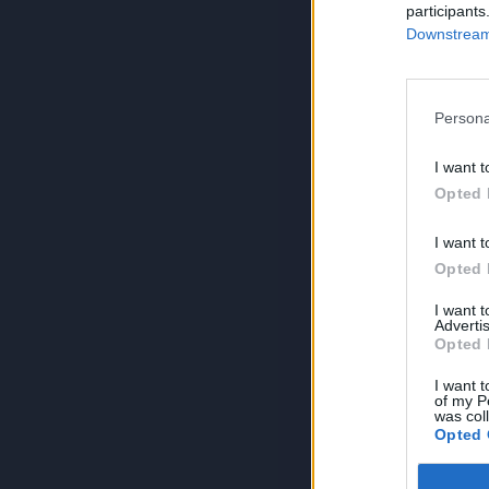
participants
Downstream 
Persona
I want t
Opted 
I want t
Opted 
I want 
Advertis
Opted 
I want t
of my P
was col
Opted 