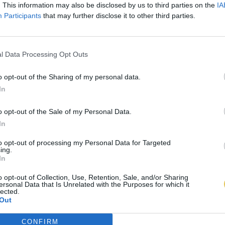
. This information may also be disclosed by us to third parties on the
IA
Participants
that may further disclose it to other third parties.
l Data Processing Opt Outs
o opt-out of the Sharing of my personal data.
In
o opt-out of the Sale of my Personal Data.
In
to opt-out of processing my Personal Data for Targeted
ing.
In
o opt-out of Collection, Use, Retention, Sale, and/or Sharing
ersonal Data that Is Unrelated with the Purposes for which it
lected.
Out
CONFIRM