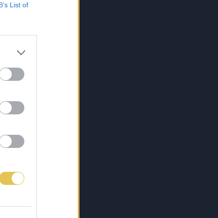
B’s List of