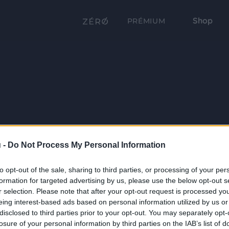
Shop
PRÉMIUM
 -
Do Not Process My Personal Information
to opt-out of the sale, sharing to third parties, or processing of your per
formation for targeted advertising by us, please use the below opt-out s
r selection. Please note that after your opt-out request is processed y
eing interest-based ads based on personal information utilized by us or
disclosed to third parties prior to your opt-out. You may separately opt-
losure of your personal information by third parties on the IAB’s list of