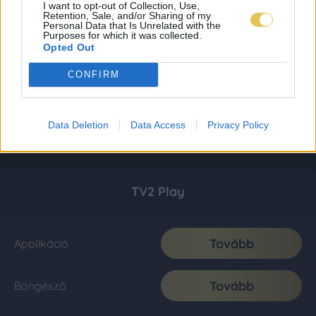
I want to opt-out of Collection, Use,
Retention, Sale, and/or Sharing of my
Personal Data that Is Unrelated with the
Purposes for which it was collected.
Opted Out
CONFIRM
Data Deletion
Data Access
Privacy Policy
TV2 Play
Tovább
Applikáció
Tovább
Böngésző