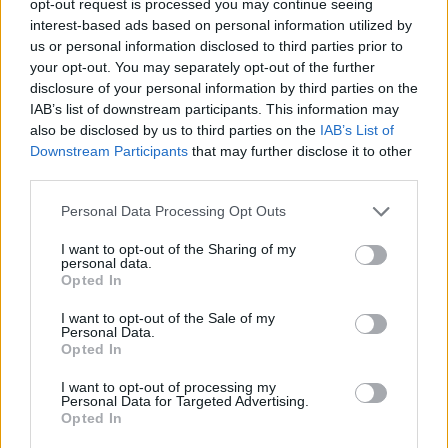
opt-out request is processed you may continue seeing
interest-based ads based on personal information utilized by
us or personal information disclosed to third parties prior to
your opt-out. You may separately opt-out of the further
disclosure of your personal information by third parties on the
IAB’s list of downstream participants. This information may
also be disclosed by us to third parties on the
IAB’s List of
Downstream Participants
that may further disclose it to other
third parties.
Personal Data Processing Opt Outs
I want to opt-out of the Sharing of my
personal data.
Opted In
I want to opt-out of the Sale of my
Personal Data.
Opted In
I want to opt-out of processing my
Personal Data for Targeted Advertising.
Opted In