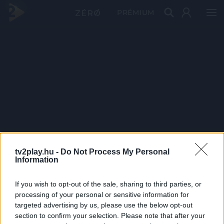
PRÉMIUM
tv2play.hu -
Do Not Process My Personal
Information
If you wish to opt-out of the sale, sharing to third parties, or
processing of your personal or sensitive information for
targeted advertising by us, please use the below opt-out
section to confirm your selection. Please note that after your