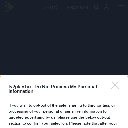
PRÉMIUM
tv2play.hu -
Do Not Process My Personal
Information
If you wish to opt-out of the sale, sharing to third parties, or
processing of your personal or sensitive information for
targeted advertising by us, please use the below opt-out
section to confirm your selection. Please note that after your