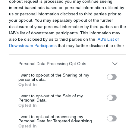
opt-out request is processed you may continue seeing
interest-based ads based on personal information utilized by
us or personal information disclosed to third parties prior to
your opt-out. You may separately opt-out of the further
disclosure of your personal information by third parties on the
IAB’s list of downstream participants. This information may
also be disclosed by us to third parties on the
IAB’s List of
Downstream Participants
that may further disclose it to other
third parties.
Personal Data Processing Opt Outs
I want to opt-out of the Sharing of my
personal data.
Opted In
I want to opt-out of the Sale of my
Personal Data.
Opted In
I want to opt-out of processing my
Personal Data for Targeted Advertising.
Opted In