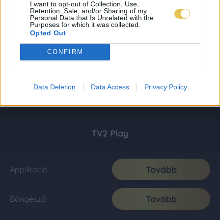
I want to opt-out of Collection, Use,
Retention, Sale, and/or Sharing of my
Personal Data that Is Unrelated with the
Purposes for which it was collected.
Opted Out
CONFIRM
Data Deletion
Data Access
Privacy Policy
TV2 Play
Tovább
Applikáció
Tovább
Böngésző