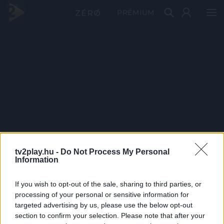
PRÉMIUM
tv2play.hu -
Do Not Process My Personal
Information
If you wish to opt-out of the sale, sharing to third parties, or
processing of your personal or sensitive information for
targeted advertising by us, please use the below opt-out
section to confirm your selection. Please note that after your