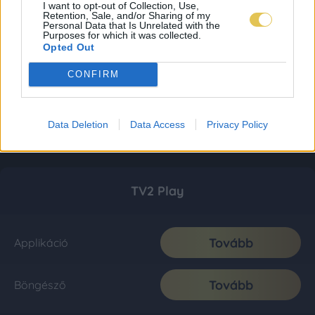
I want to opt-out of Collection, Use,
Retention, Sale, and/or Sharing of my
Personal Data that Is Unrelated with the
Purposes for which it was collected.
Opted Out
CONFIRM
Data Deletion
Data Access
Privacy Policy
TV2 Play
Tovább
Applikáció
Tovább
Böngésző