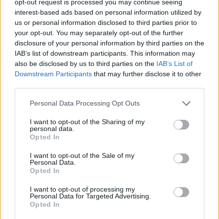
opt-out request is processed you may continue seeing
interest-based ads based on personal information utilized by
us or personal information disclosed to third parties prior to
your opt-out. You may separately opt-out of the further
disclosure of your personal information by third parties on the
IAB’s list of downstream participants. This information may
also be disclosed by us to third parties on the
IAB’s List of
Downstream Participants
that may further disclose it to other
third parties.
Personal Data Processing Opt Outs
I want to opt-out of the Sharing of my
personal data.
Opted In
I want to opt-out of the Sale of my
Personal Data.
Opted In
I want to opt-out of processing my
Personal Data for Targeted Advertising.
Opted In