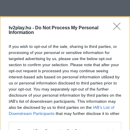
tv2play.hu -
Do Not Process My Personal
Information
If you wish to opt-out of the sale, sharing to third parties, or
processing of your personal or sensitive information for
targeted advertising by us, please use the below opt-out
section to confirm your selection. Please note that after your
opt-out request is processed you may continue seeing
interest-based ads based on personal information utilized by
us or personal information disclosed to third parties prior to
your opt-out. You may separately opt-out of the further
disclosure of your personal information by third parties on the
IAB’s list of downstream participants. This information may
also be disclosed by us to third parties on the
IAB’s List of
Downstream Participants
that may further disclose it to other
third parties.