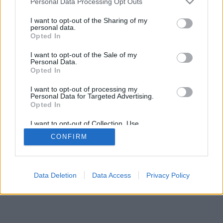
Personal Data Processing Opt Outs
I want to opt-out of the Sharing of my
personal data.
Opted In
I want to opt-out of the Sale of my
Personal Data.
Opted In
I want to opt-out of processing my
Personal Data for Targeted Advertising.
Opted In
I want to opt-out of Collection, Use,
Retention, Sale, and/or Sharing of my
CONFIRM
Personal Data that Is Unrelated with the
Purposes for which it was collected.
Opted Out
Data Deletion
Data Access
Privacy Policy