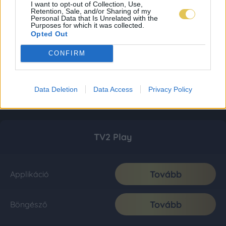
I want to opt-out of Collection, Use,
Retention, Sale, and/or Sharing of my
Personal Data that Is Unrelated with the
Purposes for which it was collected.
Opted Out
CONFIRM
Data Deletion
Data Access
Privacy Policy
TV2 Play
Tovább
Applikáció
Tovább
Böngésző