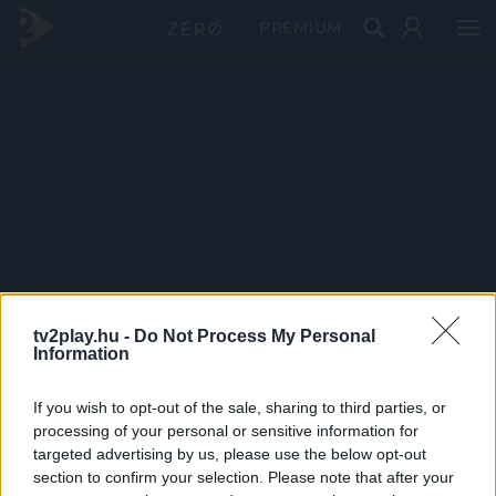
PRÉMIUM
tv2play.hu -
Do Not Process My Personal
Information
If you wish to opt-out of the sale, sharing to third parties, or
processing of your personal or sensitive information for
targeted advertising by us, please use the below opt-out
section to confirm your selection. Please note that after your