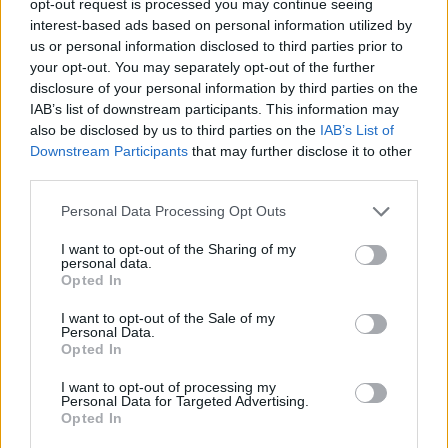
opt-out request is processed you may continue seeing
interest-based ads based on personal information utilized by
us or personal information disclosed to third parties prior to
your opt-out. You may separately opt-out of the further
disclosure of your personal information by third parties on the
IAB’s list of downstream participants. This information may
also be disclosed by us to third parties on the
IAB’s List of
Downstream Participants
that may further disclose it to other
third parties.
Personal Data Processing Opt Outs
I want to opt-out of the Sharing of my
personal data.
Opted In
I want to opt-out of the Sale of my
Personal Data.
Opted In
I want to opt-out of processing my
Personal Data for Targeted Advertising.
Opted In