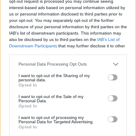
opt-out request is processed you may continue seeing
interest-based ads based on personal information utilized by
us or personal information disclosed to third parties prior to
your opt-out. You may separately opt-out of the further
disclosure of your personal information by third parties on the
IAB’s list of downstream participants. This information may
also be disclosed by us to third parties on the
IAB’s List of
Downstream Participants
that may further disclose it to other
third parties.
Personal Data Processing Opt Outs
I want to opt-out of the Sharing of my
personal data.
Opted In
I want to opt-out of the Sale of my
Personal Data.
Opted In
I want to opt-out of processing my
Personal Data for Targeted Advertising.
Opted In