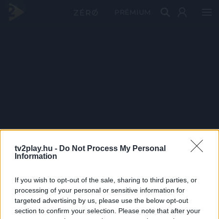
PRÉMIUM
tv2play.hu -
Do Not Process My Personal
Information
If you wish to opt-out of the sale, sharing to third parties, or
processing of your personal or sensitive information for
targeted advertising by us, please use the below opt-out
section to confirm your selection. Please note that after your