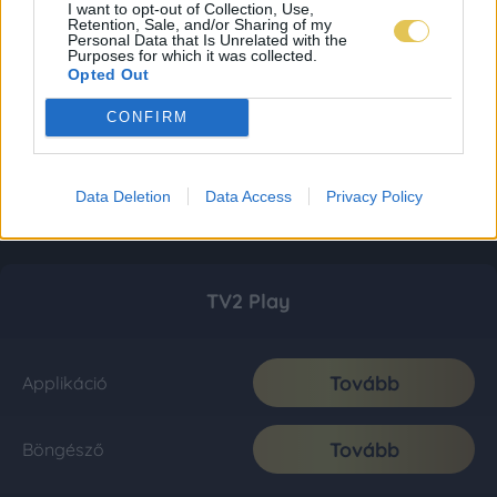
I want to opt-out of Collection, Use,
Retention, Sale, and/or Sharing of my
Personal Data that Is Unrelated with the
Purposes for which it was collected.
Opted Out
CONFIRM
Data Deletion
Data Access
Privacy Policy
TV2 Play
Tovább
Applikáció
Tovább
Böngésző