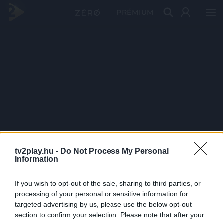
PRÉMIUM
tv2play.hu -
Do Not Process My Personal
Information
If you wish to opt-out of the sale, sharing to third parties, or
processing of your personal or sensitive information for
targeted advertising by us, please use the below opt-out
section to confirm your selection. Please note that after your