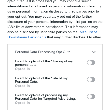
opt-out request is processed you may continue seeing
interest-based ads based on personal information utilized by
us or personal information disclosed to third parties prior to
your opt-out. You may separately opt-out of the further
disclosure of your personal information by third parties on the
IAB’s list of downstream participants. This information may
also be disclosed by us to third parties on the
IAB’s List of
Downstream Participants
that may further disclose it to other
third parties.
Personal Data Processing Opt Outs
I want to opt-out of the Sharing of my
personal data.
Opted In
I want to opt-out of the Sale of my
Personal Data.
Opted In
I want to opt-out of processing my
Personal Data for Targeted Advertising.
Opted In