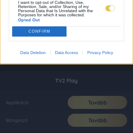
I want to opt-out of Collection, Use,
Retention, Sale, and/or Sharing of my
Personal Data that Is Unrelated with the
Purposes for which it was collected.
Opted Out
CONFIRM
Data Deletion
Data Access
Privacy Policy
TV2 Play
Tovább
Applikáció
Tovább
Böngésző