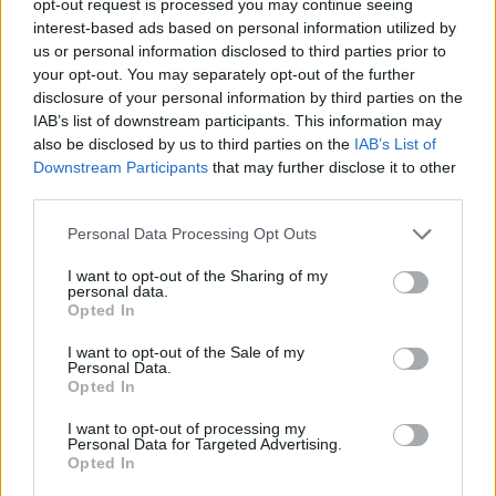
opt-out request is processed you may continue seeing
interest-based ads based on personal information utilized by
us or personal information disclosed to third parties prior to
your opt-out. You may separately opt-out of the further
disclosure of your personal information by third parties on the
IAB’s list of downstream participants. This information may
also be disclosed by us to third parties on the
IAB’s List of
Downstream Participants
that may further disclose it to other
third parties.
Personal Data Processing Opt Outs
I want to opt-out of the Sharing of my
personal data.
Opted In
I want to opt-out of the Sale of my
Personal Data.
Opted In
I want to opt-out of processing my
Personal Data for Targeted Advertising.
Opted In