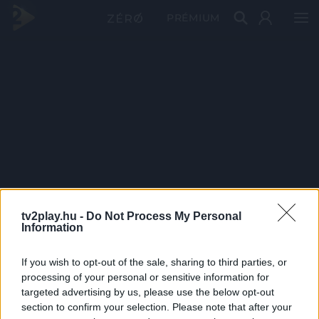
PRÉMIUM
tv2play.hu -
Do Not Process My Personal
Information
If you wish to opt-out of the sale, sharing to third parties, or
processing of your personal or sensitive information for
targeted advertising by us, please use the below opt-out
section to confirm your selection. Please note that after your