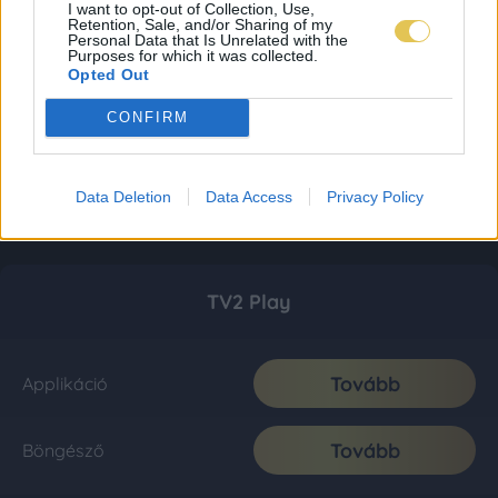
I want to opt-out of Collection, Use,
Retention, Sale, and/or Sharing of my
Personal Data that Is Unrelated with the
Purposes for which it was collected.
Opted Out
CONFIRM
Data Deletion
Data Access
Privacy Policy
TV2 Play
Tovább
Applikáció
Tovább
Böngésző