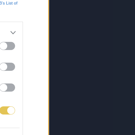
B’s List of