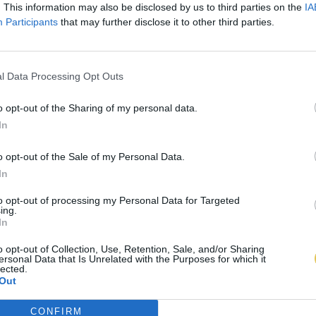
. This information may also be disclosed by us to third parties on the
IA
Participants
that may further disclose it to other third parties.
l Data Processing Opt Outs
o opt-out of the Sharing of my personal data.
In
o opt-out of the Sale of my Personal Data.
In
to opt-out of processing my Personal Data for Targeted
ing.
In
o opt-out of Collection, Use, Retention, Sale, and/or Sharing
ersonal Data that Is Unrelated with the Purposes for which it
lected.
Out
CONFIRM