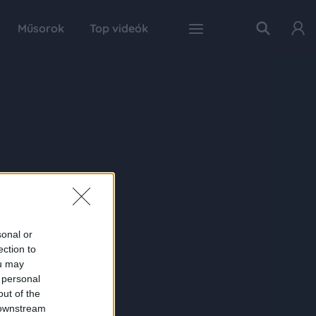
Műsorok
Top videók
sonal or
ection to
ou may
 personal
out of the
 downstream