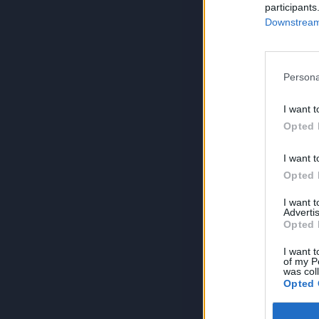
participants
Downstream 
Persona
I want t
Opted 
I want t
Opted 
I want 
Advertis
Opted 
I want t
of my P
was col
Opted 