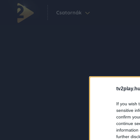
Csatornák
tv2play.hu
If you wish 
sensitive in
confirm you
continue se
information 
further disc