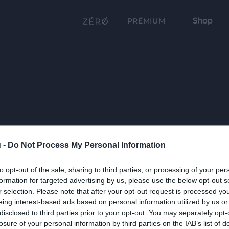
Shop
PRÉMIUM
 -
Do Not Process My Personal Information
to opt-out of the sale, sharing to third parties, or processing of your per
formation for targeted advertising by us, please use the below opt-out s
r selection. Please note that after your opt-out request is processed y
eing interest-based ads based on personal information utilized by us or
disclosed to third parties prior to your opt-out. You may separately opt-
losure of your personal information by third parties on the IAB’s list of