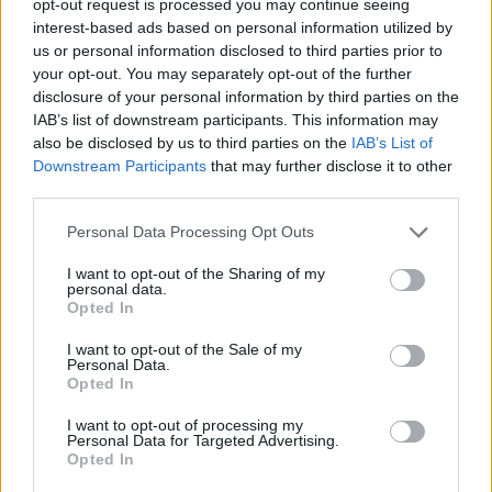
opt-out request is processed you may continue seeing
interest-based ads based on personal information utilized by
us or personal information disclosed to third parties prior to
your opt-out. You may separately opt-out of the further
disclosure of your personal information by third parties on the
IAB’s list of downstream participants. This information may
also be disclosed by us to third parties on the
IAB’s List of
Downstream Participants
that may further disclose it to other
third parties.
Personal Data Processing Opt Outs
I want to opt-out of the Sharing of my
personal data.
Opted In
I want to opt-out of the Sale of my
Personal Data.
Opted In
I want to opt-out of processing my
Personal Data for Targeted Advertising.
Opted In