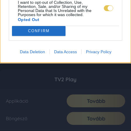
I want to opt-out of Collection, Use,
Retention, Sale, and/or Sharing of my
Personal Data that Is Unrelated with the
Purposes for which it was collected.
Opted Out
CONFIRM
Data Deletion
Data Access
Privacy Policy
TV2 Play
Tovább
Applikáció
Tovább
Böngésző