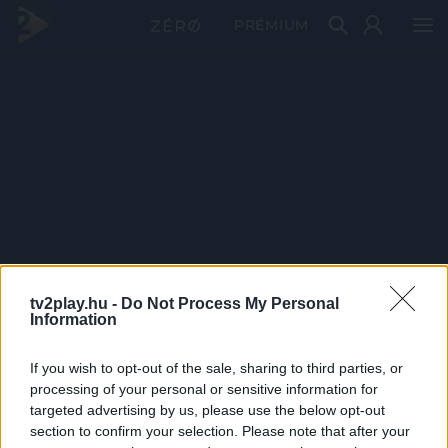
PRÉMIUM
tv2play.hu -
Do Not Process My Personal
Information
If you wish to opt-out of the sale, sharing to third parties, or
processing of your personal or sensitive information for
targeted advertising by us, please use the below opt-out
section to confirm your selection. Please note that after your