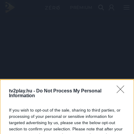
PRÉMIUM
tv2play.hu -
Do Not Process My Personal
Information
If you wish to opt-out of the sale, sharing to third parties, or
processing of your personal or sensitive information for
targeted advertising by us, please use the below opt-out
section to confirm your selection. Please note that after your