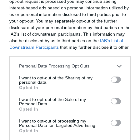
opt-out request is processed you may continue seeing
interest-based ads based on personal information utilized by
us or personal information disclosed to third parties prior to
your opt-out. You may separately opt-out of the further
disclosure of your personal information by third parties on the
IAB’s list of downstream participants. This information may
also be disclosed by us to third parties on the
IAB’s List of
Downstream Participants
that may further disclose it to other
third parties.
Personal Data Processing Opt Outs
I want to opt-out of the Sharing of my
personal data.
Opted In
I want to opt-out of the Sale of my
Personal Data.
Opted In
I want to opt-out of processing my
Personal Data for Targeted Advertising.
Opted In