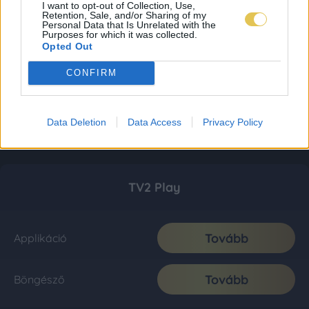
I want to opt-out of Collection, Use,
Retention, Sale, and/or Sharing of my
Personal Data that Is Unrelated with the
Purposes for which it was collected.
Opted Out
CONFIRM
Data Deletion
Data Access
Privacy Policy
TV2 Play
Tovább
Applikáció
Tovább
Böngésző