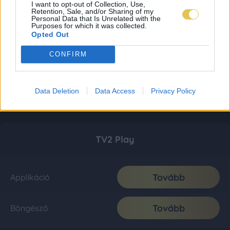
I want to opt-out of Collection, Use,
Retention, Sale, and/or Sharing of my
Personal Data that Is Unrelated with the
Purposes for which it was collected.
Opted Out
CONFIRM
Data Deletion
Data Access
Privacy Policy
TV2 Play
Tovább
Applikáció
Tovább
Böngésző