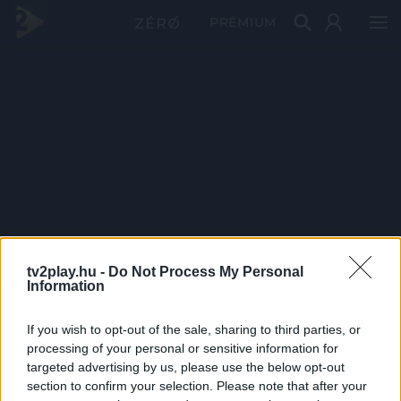
PRÉMIUM
tv2play.hu -
Do Not Process My Personal
Information
If you wish to opt-out of the sale, sharing to third parties, or
processing of your personal or sensitive information for
targeted advertising by us, please use the below opt-out
section to confirm your selection. Please note that after your