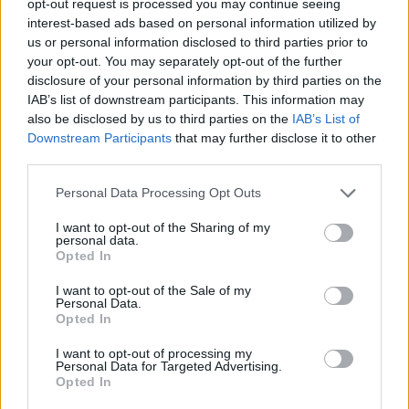
opt-out request is processed you may continue seeing
interest-based ads based on personal information utilized by
us or personal information disclosed to third parties prior to
your opt-out. You may separately opt-out of the further
disclosure of your personal information by third parties on the
IAB’s list of downstream participants. This information may
also be disclosed by us to third parties on the
IAB’s List of
Downstream Participants
that may further disclose it to other
third parties.
Personal Data Processing Opt Outs
I want to opt-out of the Sharing of my
personal data.
Opted In
I want to opt-out of the Sale of my
Personal Data.
Opted In
I want to opt-out of processing my
Personal Data for Targeted Advertising.
Opted In