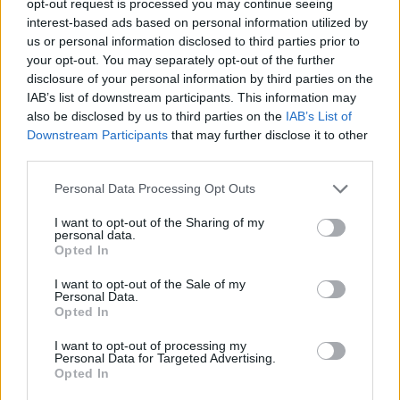
opt-out request is processed you may continue seeing
interest-based ads based on personal information utilized by
us or personal information disclosed to third parties prior to
your opt-out. You may separately opt-out of the further
disclosure of your personal information by third parties on the
IAB’s list of downstream participants. This information may
also be disclosed by us to third parties on the
IAB’s List of
Downstream Participants
that may further disclose it to other
third parties.
Personal Data Processing Opt Outs
I want to opt-out of the Sharing of my
personal data.
Opted In
I want to opt-out of the Sale of my
Personal Data.
Opted In
I want to opt-out of processing my
Personal Data for Targeted Advertising.
Opted In