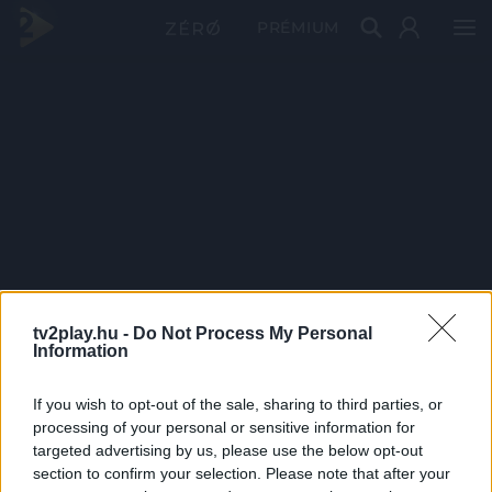
PRÉMIUM
tv2play.hu -
Do Not Process My Personal
Information
If you wish to opt-out of the sale, sharing to third parties, or
processing of your personal or sensitive information for
targeted advertising by us, please use the below opt-out
section to confirm your selection. Please note that after your