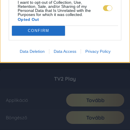
I want to opt-out of Collection, Use,
Retention, Sale, and/or Sharing of my
Personal Data that Is Unrelated with the
Purposes for which it was collected.
Opted Out
CONFIRM
Data Deletion
Data Access
Privacy Policy
TV2 Play
Tovább
Applikáció
Tovább
Böngésző