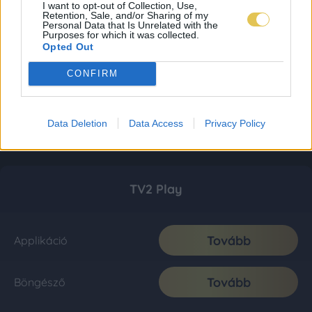
I want to opt-out of Collection, Use,
Retention, Sale, and/or Sharing of my
Personal Data that Is Unrelated with the
Purposes for which it was collected.
Opted Out
CONFIRM
Data Deletion
Data Access
Privacy Policy
TV2 Play
Tovább
Applikáció
Tovább
Böngésző