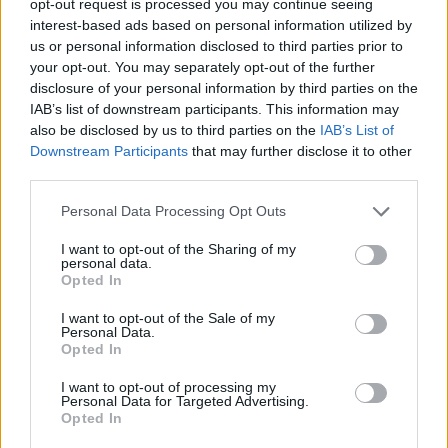
opt-out request is processed you may continue seeing
interest-based ads based on personal information utilized by
us or personal information disclosed to third parties prior to
your opt-out. You may separately opt-out of the further
disclosure of your personal information by third parties on the
IAB’s list of downstream participants. This information may
also be disclosed by us to third parties on the
IAB’s List of
Downstream Participants
that may further disclose it to other
third parties.
Personal Data Processing Opt Outs
I want to opt-out of the Sharing of my
personal data.
Opted In
I want to opt-out of the Sale of my
Personal Data.
Opted In
I want to opt-out of processing my
Personal Data for Targeted Advertising.
Opted In