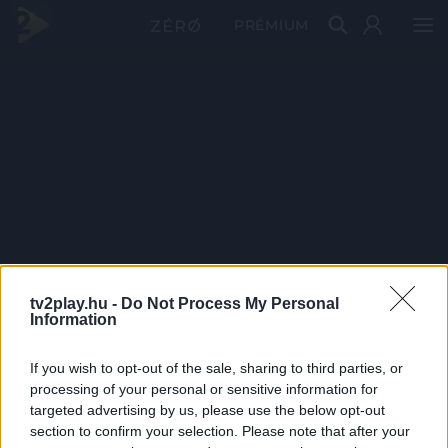
PRÉMIUM
tv2play.hu -
Do Not Process My Personal
Information
If you wish to opt-out of the sale, sharing to third parties, or
processing of your personal or sensitive information for
targeted advertising by us, please use the below opt-out
section to confirm your selection. Please note that after your