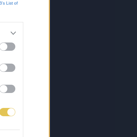
B’s List of