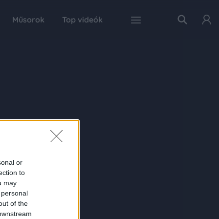
Műsorok
Top videók
sonal or
ection to
ou may
 personal
out of the
 downstream