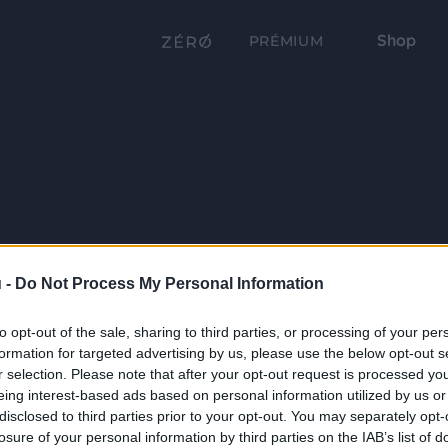
Shop
PRÉMIUM
 -
Do Not Process My Personal Information
to opt-out of the sale, sharing to third parties, or processing of your per
formation for targeted advertising by us, please use the below opt-out s
r selection. Please note that after your opt-out request is processed y
eing interest-based ads based on personal information utilized by us or
disclosed to third parties prior to your opt-out. You may separately opt-
losure of your personal information by third parties on the IAB’s list of