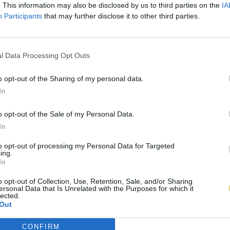
. This information may also be disclosed by us to third parties on the
IA
Participants
that may further disclose it to other third parties.
l Data Processing Opt Outs
o opt-out of the Sharing of my personal data.
In
o opt-out of the Sale of my Personal Data.
In
to opt-out of processing my Personal Data for Targeted
ing.
In
o opt-out of Collection, Use, Retention, Sale, and/or Sharing
ersonal Data that Is Unrelated with the Purposes for which it
lected.
Out
CONFIRM