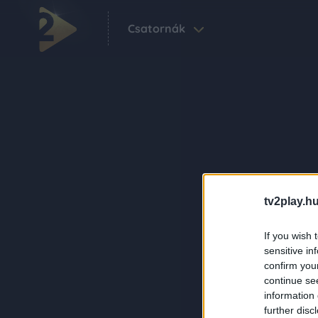
Csatornák
tv2play.hu
If you wish 
sensitive in
confirm you
continue se
information 
further disc