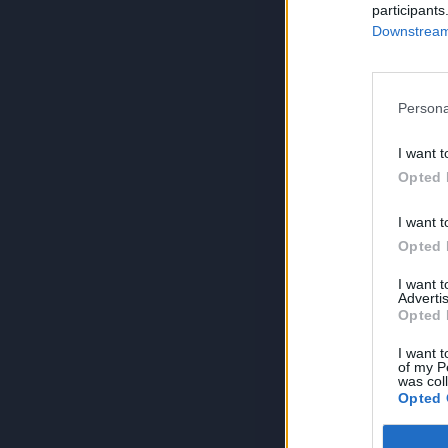
participants
Downstream 
Persona
I want t
Opted 
I want t
Opted 
I want 
Advertis
Opted 
I want t
of my P
was col
Opted 