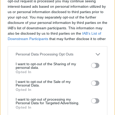
opt-out request is processed you may continue seeing
interest-based ads based on personal information utilized by
us or personal information disclosed to third parties prior to
your opt-out. You may separately opt-out of the further
disclosure of your personal information by third parties on the
IAB’s list of downstream participants. This information may
also be disclosed by us to third parties on the
IAB’s List of
Downstream Participants
that may further disclose it to other
third parties.
Personal Data Processing Opt Outs
I want to opt-out of the Sharing of my
personal data.
Opted In
I want to opt-out of the Sale of my
Personal Data.
Opted In
I want to opt-out of processing my
Personal Data for Targeted Advertising.
Opted In