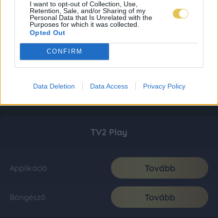
I want to opt-out of Collection, Use,
Retention, Sale, and/or Sharing of my
Personal Data that Is Unrelated with the
Purposes for which it was collected.
Opted Out
CONFIRM
Data Deletion
Data Access
Privacy Policy
TV2 Play
Tovább
Applikáció
Tovább
Böngésző