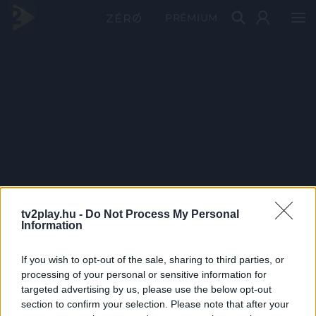
PRÉMIUM
tv2play.hu -
Do Not Process My Personal
Information
If you wish to opt-out of the sale, sharing to third parties, or
processing of your personal or sensitive information for
targeted advertising by us, please use the below opt-out
section to confirm your selection. Please note that after your