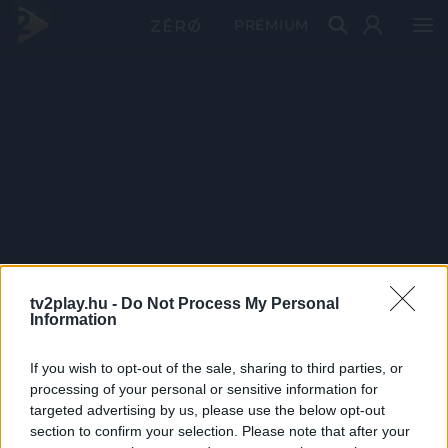
PRÉMIUM
tv2play.hu -
Do Not Process My Personal
Information
If you wish to opt-out of the sale, sharing to third parties, or
processing of your personal or sensitive information for
targeted advertising by us, please use the below opt-out
section to confirm your selection. Please note that after your