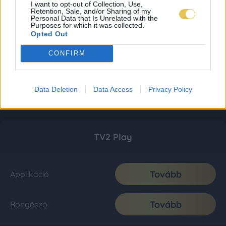
I want to opt-out of Collection, Use,
Retention, Sale, and/or Sharing of my
Personal Data that Is Unrelated with the
Purposes for which it was collected.
Opted Out
CONFIRM
Data Deletion
Data Access
Privacy Policy
TV2 Play
Tovább
Applikáció
Tovább
Böngésző