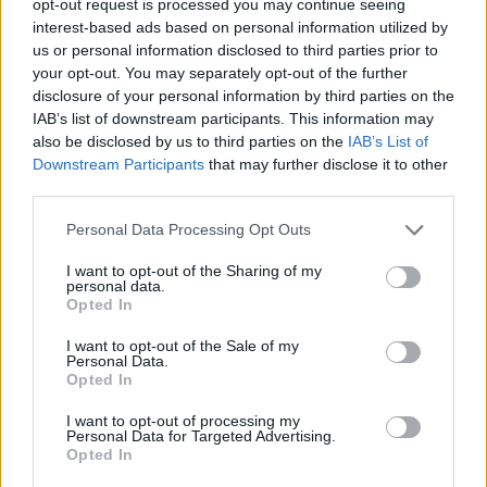
opt-out request is processed you may continue seeing
interest-based ads based on personal information utilized by
us or personal information disclosed to third parties prior to
your opt-out. You may separately opt-out of the further
disclosure of your personal information by third parties on the
IAB’s list of downstream participants. This information may
also be disclosed by us to third parties on the
IAB’s List of
Downstream Participants
that may further disclose it to other
third parties.
Personal Data Processing Opt Outs
I want to opt-out of the Sharing of my
personal data.
Opted In
I want to opt-out of the Sale of my
Personal Data.
Opted In
I want to opt-out of processing my
Personal Data for Targeted Advertising.
Opted In