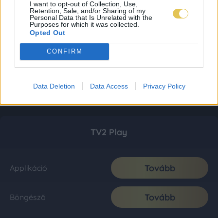
I want to opt-out of Collection, Use,
Retention, Sale, and/or Sharing of my
Personal Data that Is Unrelated with the
Purposes for which it was collected.
Opted Out
CONFIRM
Data Deletion
Data Access
Privacy Policy
TV2 Play
Tovább
Applikáció
Tovább
Böngésző