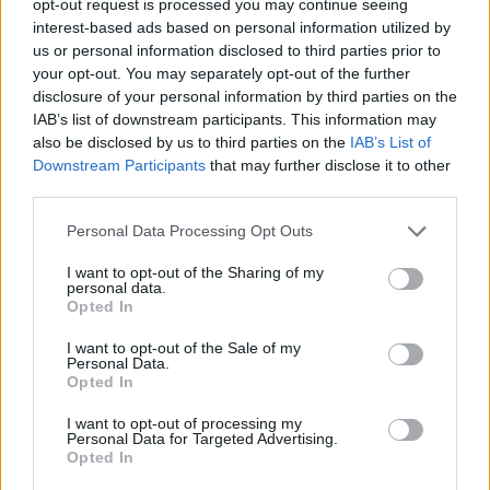
opt-out request is processed you may continue seeing
interest-based ads based on personal information utilized by
us or personal information disclosed to third parties prior to
your opt-out. You may separately opt-out of the further
disclosure of your personal information by third parties on the
IAB’s list of downstream participants. This information may
also be disclosed by us to third parties on the
IAB’s List of
Downstream Participants
that may further disclose it to other
third parties.
Personal Data Processing Opt Outs
I want to opt-out of the Sharing of my
personal data.
Opted In
I want to opt-out of the Sale of my
Personal Data.
Opted In
I want to opt-out of processing my
Personal Data for Targeted Advertising.
Opted In