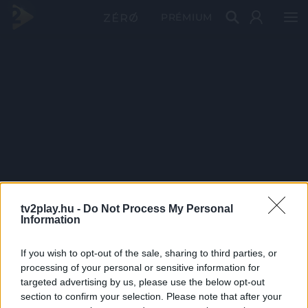
PRÉMIUM
tv2play.hu -
Do Not Process My Personal
Information
If you wish to opt-out of the sale, sharing to third parties, or
processing of your personal or sensitive information for
targeted advertising by us, please use the below opt-out
section to confirm your selection. Please note that after your