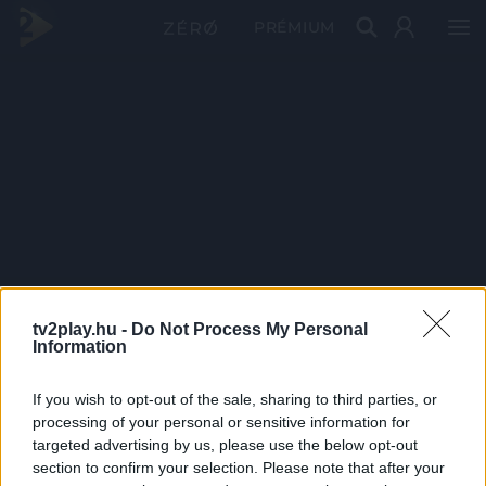
PRÉMIUM
tv2play.hu -
Do Not Process My Personal
Information
If you wish to opt-out of the sale, sharing to third parties, or
processing of your personal or sensitive information for
targeted advertising by us, please use the below opt-out
section to confirm your selection. Please note that after your