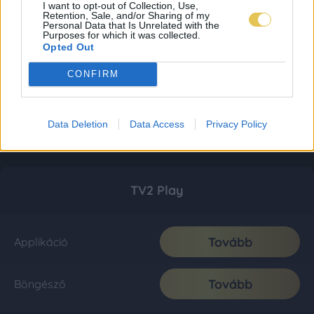
I want to opt-out of Collection, Use,
Retention, Sale, and/or Sharing of my
Personal Data that Is Unrelated with the
Purposes for which it was collected.
Opted Out
CONFIRM
Data Deletion
Data Access
Privacy Policy
TV2 Play
Tovább
Applikáció
Tovább
Böngésző