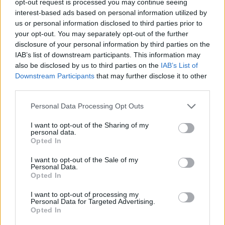
opt-out request is processed you may continue seeing
interest-based ads based on personal information utilized by
us or personal information disclosed to third parties prior to
your opt-out. You may separately opt-out of the further
disclosure of your personal information by third parties on the
IAB’s list of downstream participants. This information may
also be disclosed by us to third parties on the
IAB’s List of
Downstream Participants
that may further disclose it to other
third parties.
Personal Data Processing Opt Outs
I want to opt-out of the Sharing of my
personal data.
Opted In
I want to opt-out of the Sale of my
Personal Data.
Opted In
I want to opt-out of processing my
Personal Data for Targeted Advertising.
Opted In