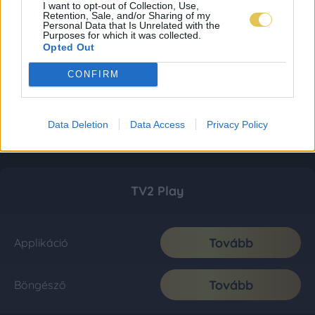
I want to opt-out of Collection, Use,
Retention, Sale, and/or Sharing of my
Personal Data that Is Unrelated with the
Purposes for which it was collected.
Opted Out
CONFIRM
Data Deletion
Data Access
Privacy Policy
TV2 Play
Tovább
Applikáció
Tovább
Böngésző