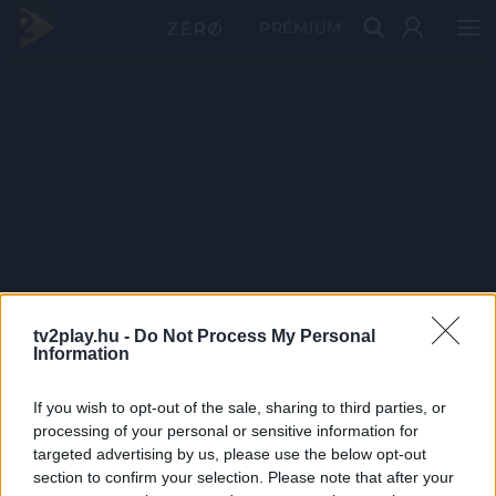
PRÉMIUM
tv2play.hu -
Do Not Process My Personal
Information
If you wish to opt-out of the sale, sharing to third parties, or
processing of your personal or sensitive information for
targeted advertising by us, please use the below opt-out
section to confirm your selection. Please note that after your