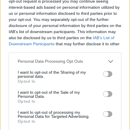
opt-out request is processed you may continue seeing
interest-based ads based on personal information utilized by
us or personal information disclosed to third parties prior to
your opt-out. You may separately opt-out of the further
disclosure of your personal information by third parties on the
IAB’s list of downstream participants. This information may
also be disclosed by us to third parties on the
IAB’s List of
Downstream Participants
that may further disclose it to other
third parties.
Personal Data Processing Opt Outs
I want to opt-out of the Sharing of my
personal data.
Opted In
I want to opt-out of the Sale of my
Personal Data.
Opted In
I want to opt-out of processing my
Personal Data for Targeted Advertising.
Opted In