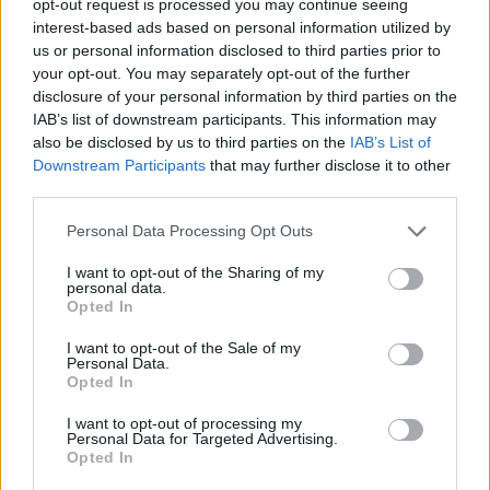
opt-out request is processed you may continue seeing
interest-based ads based on personal information utilized by
us or personal information disclosed to third parties prior to
your opt-out. You may separately opt-out of the further
disclosure of your personal information by third parties on the
IAB’s list of downstream participants. This information may
also be disclosed by us to third parties on the
IAB’s List of
Downstream Participants
that may further disclose it to other
third parties.
Personal Data Processing Opt Outs
I want to opt-out of the Sharing of my
personal data.
Opted In
I want to opt-out of the Sale of my
Personal Data.
Opted In
I want to opt-out of processing my
Personal Data for Targeted Advertising.
Opted In