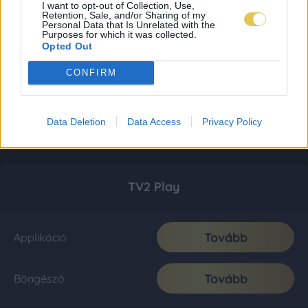
I want to opt-out of Collection, Use,
Retention, Sale, and/or Sharing of my
Personal Data that Is Unrelated with the
Purposes for which it was collected.
Opted Out
CONFIRM
Data Deletion
Data Access
Privacy Policy
TV2 Play
Tovább
Applikáció
Tovább
Böngésző