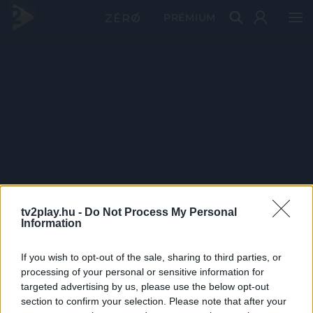
PRÉMIUM
tv2play.hu -
Do Not Process My Personal
Information
If you wish to opt-out of the sale, sharing to third parties, or
processing of your personal or sensitive information for
targeted advertising by us, please use the below opt-out
section to confirm your selection. Please note that after your