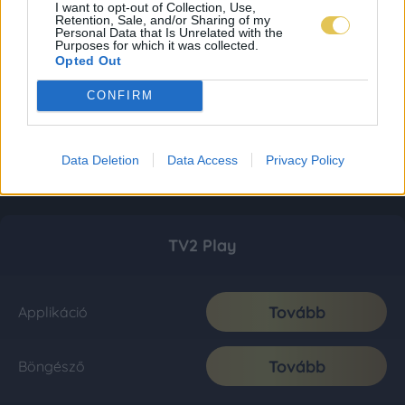
I want to opt-out of Collection, Use,
Retention, Sale, and/or Sharing of my
Personal Data that Is Unrelated with the
Purposes for which it was collected.
Opted Out
CONFIRM
Data Deletion
Data Access
Privacy Policy
TV2 Play
Tovább
Applikáció
Tovább
Böngésző