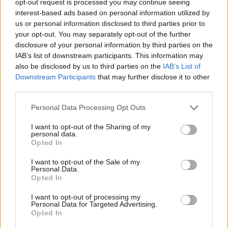
opt-out request is processed you may continue seeing
interest-based ads based on personal information utilized by
us or personal information disclosed to third parties prior to
your opt-out. You may separately opt-out of the further
disclosure of your personal information by third parties on the
IAB’s list of downstream participants. This information may
also be disclosed by us to third parties on the
IAB’s List of
Downstream Participants
that may further disclose it to other
third parties.
Personal Data Processing Opt Outs
I want to opt-out of the Sharing of my
personal data.
Opted In
I want to opt-out of the Sale of my
Personal Data.
Opted In
I want to opt-out of processing my
Personal Data for Targeted Advertising.
Opted In