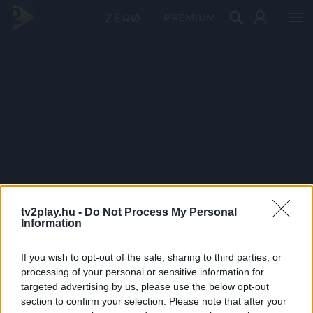
PRÉMIUM
tv2play.hu -
Do Not Process My Personal
Information
If you wish to opt-out of the sale, sharing to third parties, or
processing of your personal or sensitive information for
targeted advertising by us, please use the below opt-out
section to confirm your selection. Please note that after your