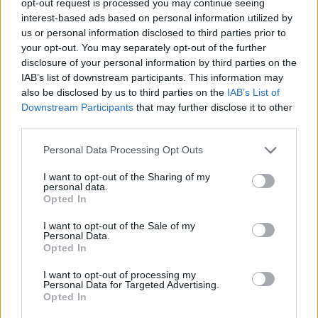
opt-out request is processed you may continue seeing
interest-based ads based on personal information utilized by
us or personal information disclosed to third parties prior to
your opt-out. You may separately opt-out of the further
disclosure of your personal information by third parties on the
IAB’s list of downstream participants. This information may
also be disclosed by us to third parties on the
IAB’s List of
Downstream Participants
that may further disclose it to other
third parties.
Personal Data Processing Opt Outs
I want to opt-out of the Sharing of my
personal data.
Opted In
I want to opt-out of the Sale of my
Personal Data.
Opted In
I want to opt-out of processing my
Personal Data for Targeted Advertising.
Opted In