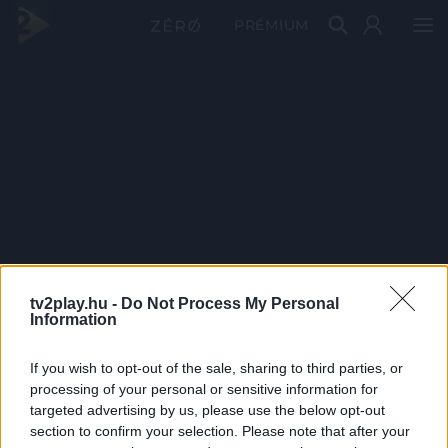
PRÉMIUM
tv2play.hu -
Do Not Process My Personal
Information
If you wish to opt-out of the sale, sharing to third parties, or
processing of your personal or sensitive information for
targeted advertising by us, please use the below opt-out
section to confirm your selection. Please note that after your