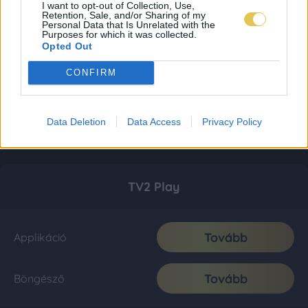
I want to opt-out of Collection, Use,
Retention, Sale, and/or Sharing of my
Personal Data that Is Unrelated with the
Purposes for which it was collected.
Opted Out
CONFIRM
Data Deletion
Data Access
Privacy Policy
TV2 Play
Tovább
Applikáció
Tovább
Böngésző