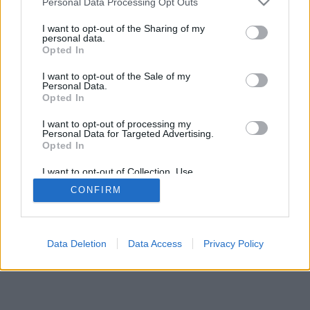
Personal Data Processing Opt Outs
I want to opt-out of the Sharing of my
personal data.
Opted In
I want to opt-out of the Sale of my
Personal Data.
Opted In
I want to opt-out of processing my
Personal Data for Targeted Advertising.
Opted In
I want to opt-out of Collection, Use,
Retention, Sale, and/or Sharing of my
CONFIRM
Personal Data that Is Unrelated with the
Purposes for which it was collected.
Opted Out
Data Deletion
Data Access
Privacy Policy