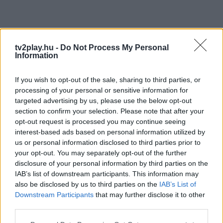
tv2play.hu -
Do Not Process My Personal
Information
If you wish to opt-out of the sale, sharing to third parties, or
processing of your personal or sensitive information for
targeted advertising by us, please use the below opt-out
section to confirm your selection. Please note that after your
opt-out request is processed you may continue seeing
interest-based ads based on personal information utilized by
us or personal information disclosed to third parties prior to
your opt-out. You may separately opt-out of the further
disclosure of your personal information by third parties on the
IAB’s list of downstream participants. This information may
also be disclosed by us to third parties on the
IAB’s List of
Downstream Participants
that may further disclose it to other
third parties.