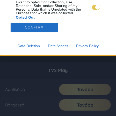
I want to opt-out of Collection, Use,
Retention, Sale, and/or Sharing of my
Personal Data that Is Unrelated with the
Purposes for which it was collected.
Opted Out
CONFIRM
Data Deletion
Data Access
Privacy Policy
TV2 Play
Tovább
Applikáció
Tovább
Böngésző