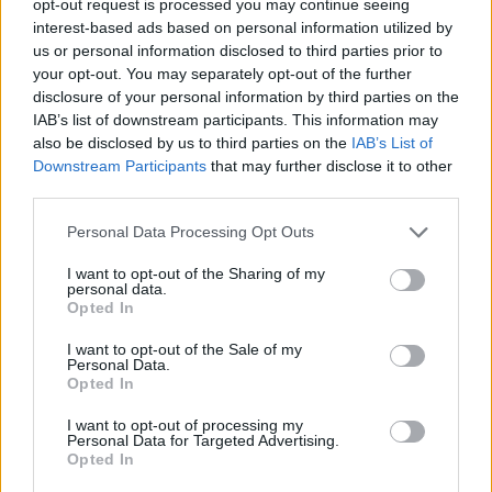
opt-out request is processed you may continue seeing
interest-based ads based on personal information utilized by
us or personal information disclosed to third parties prior to
your opt-out. You may separately opt-out of the further
disclosure of your personal information by third parties on the
IAB’s list of downstream participants. This information may
also be disclosed by us to third parties on the
IAB’s List of
Downstream Participants
that may further disclose it to other
third parties.
Personal Data Processing Opt Outs
I want to opt-out of the Sharing of my
personal data.
Opted In
I want to opt-out of the Sale of my
Personal Data.
Opted In
I want to opt-out of processing my
Personal Data for Targeted Advertising.
Opted In