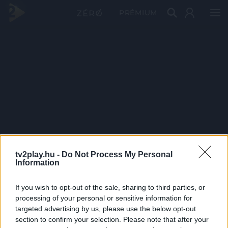
PRÉMIUM
tv2play.hu -
Do Not Process My Personal
Information
If you wish to opt-out of the sale, sharing to third parties, or
processing of your personal or sensitive information for
targeted advertising by us, please use the below opt-out
section to confirm your selection. Please note that after your