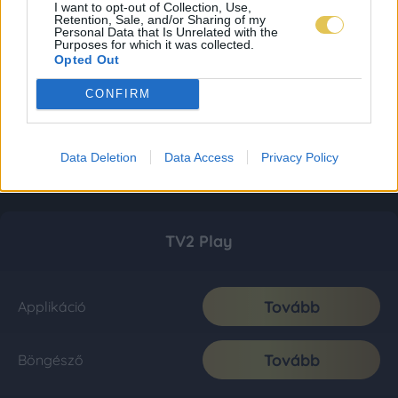
I want to opt-out of Collection, Use,
Retention, Sale, and/or Sharing of my
Personal Data that Is Unrelated with the
Purposes for which it was collected.
Opted Out
CONFIRM
Data Deletion
Data Access
Privacy Policy
TV2 Play
Tovább
Applikáció
Tovább
Böngésző