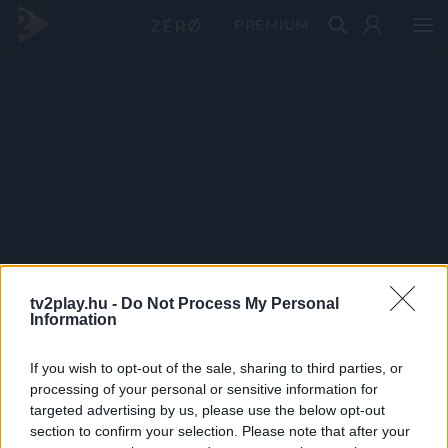
PRÉMIUM
tv2play.hu -
Do Not Process My Personal
Information
If you wish to opt-out of the sale, sharing to third parties, or
processing of your personal or sensitive information for
targeted advertising by us, please use the below opt-out
section to confirm your selection. Please note that after your