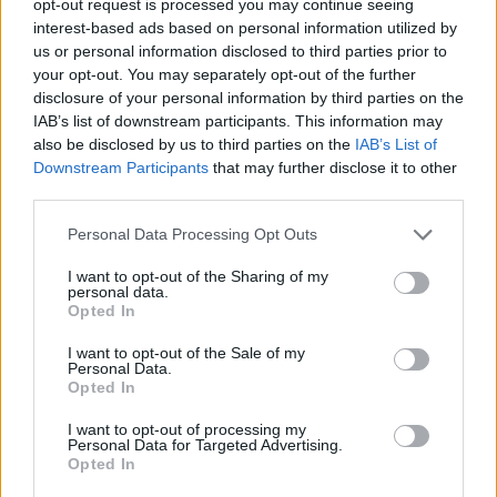
opt-out request is processed you may continue seeing
interest-based ads based on personal information utilized by
us or personal information disclosed to third parties prior to
your opt-out. You may separately opt-out of the further
disclosure of your personal information by third parties on the
IAB’s list of downstream participants. This information may
also be disclosed by us to third parties on the
IAB’s List of
Downstream Participants
that may further disclose it to other
third parties.
Personal Data Processing Opt Outs
I want to opt-out of the Sharing of my
personal data.
Opted In
I want to opt-out of the Sale of my
Personal Data.
Opted In
I want to opt-out of processing my
Personal Data for Targeted Advertising.
Opted In