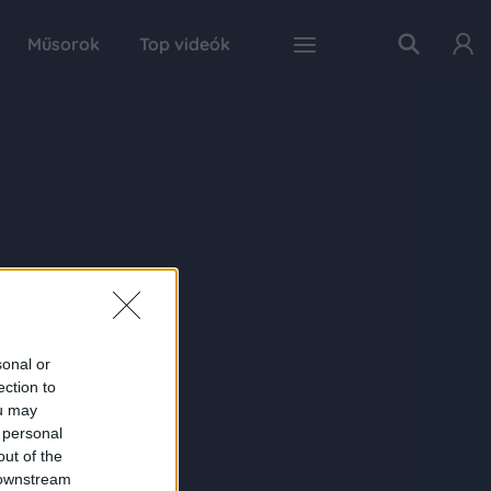
Műsorok
Top videók
sonal or
ection to
ou may
 personal
out of the
 downstream