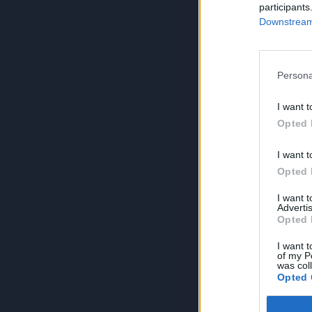
participants
Downstream 
Persona
I want t
Opted 
I want t
Opted 
I want 
Advertis
Opted 
I want t
of my P
was col
Opted 