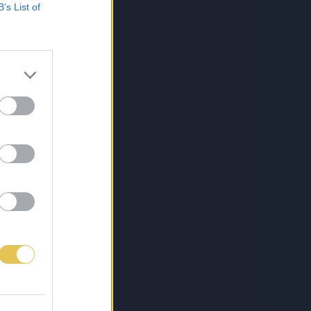
B’s List of