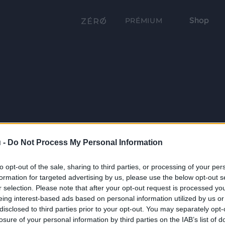
Shop
PRÉMIUM
 -
Do Not Process My Personal Information
to opt-out of the sale, sharing to third parties, or processing of your per
formation for targeted advertising by us, please use the below opt-out s
r selection. Please note that after your opt-out request is processed y
eing interest-based ads based on personal information utilized by us or
disclosed to third parties prior to your opt-out. You may separately opt-
losure of your personal information by third parties on the IAB’s list of