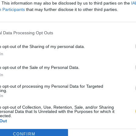
. This information may also be disclosed by us to third parties on the
IA
Participants
that may further disclose it to other third parties.
l Data Processing Opt Outs
o opt-out of the Sharing of my personal data.
In
o opt-out of the Sale of my Personal Data.
In
to opt-out of processing my Personal Data for Targeted
ing.
In
o opt-out of Collection, Use, Retention, Sale, and/or Sharing
ersonal Data that Is Unrelated with the Purposes for which it
lected.
Out
CONFIRM