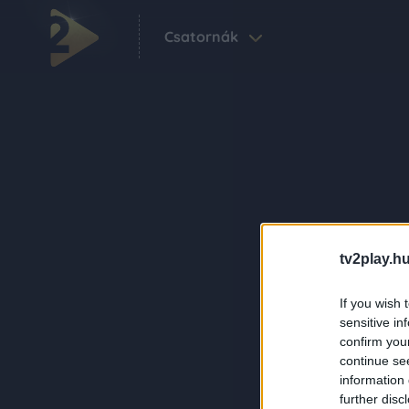
Csatornák
tv2play.hu
If you wish 
sensitive in
confirm you
continue se
information 
further disc