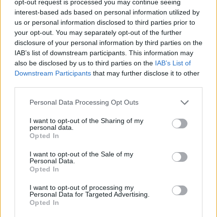
opt-out request is processed you may continue seeing
interest-based ads based on personal information utilized by
us or personal information disclosed to third parties prior to
your opt-out. You may separately opt-out of the further
disclosure of your personal information by third parties on the
IAB’s list of downstream participants. This information may
also be disclosed by us to third parties on the
IAB’s List of
Downstream Participants
that may further disclose it to other
third parties.
Personal Data Processing Opt Outs
I want to opt-out of the Sharing of my
personal data.
Opted In
I want to opt-out of the Sale of my
Personal Data.
Opted In
I want to opt-out of processing my
Personal Data for Targeted Advertising.
Opted In