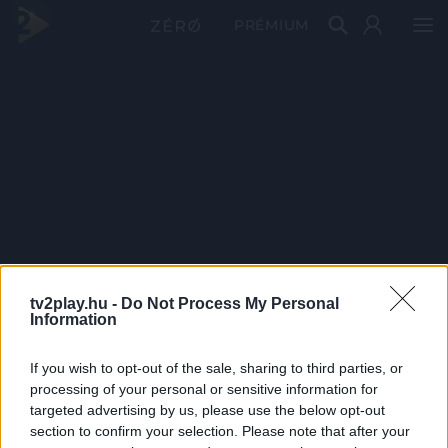
PRÉMIUM
tv2play.hu -
Do Not Process My Personal
Information
If you wish to opt-out of the sale, sharing to third parties, or
processing of your personal or sensitive information for
targeted advertising by us, please use the below opt-out
section to confirm your selection. Please note that after your