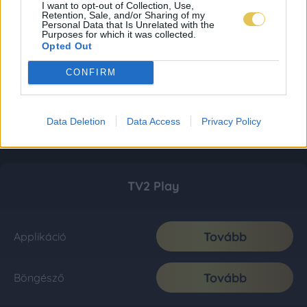
I want to opt-out of Collection, Use,
Retention, Sale, and/or Sharing of my
Personal Data that Is Unrelated with the
Purposes for which it was collected.
Opted Out
CONFIRM
Data Deletion
Data Access
Privacy Policy
TV2 Play
Tovább
Applikáció
Tovább
Böngésző