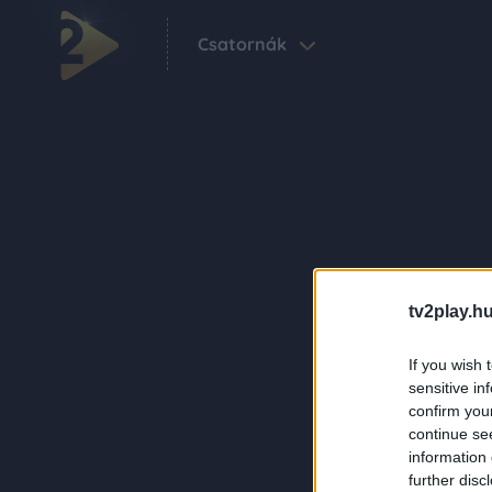
Csatornák
tv2play.hu
If you wish 
sensitive in
confirm you
continue se
information 
further disc