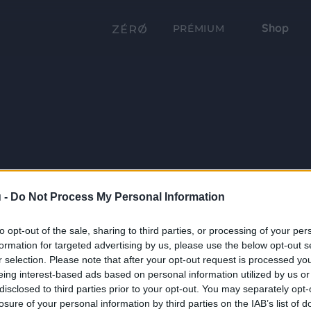
Shop
PRÉMIUM
 -
Do Not Process My Personal Information
to opt-out of the sale, sharing to third parties, or processing of your per
formation for targeted advertising by us, please use the below opt-out s
r selection. Please note that after your opt-out request is processed y
eing interest-based ads based on personal information utilized by us or
disclosed to third parties prior to your opt-out. You may separately opt-
losure of your personal information by third parties on the IAB’s list of