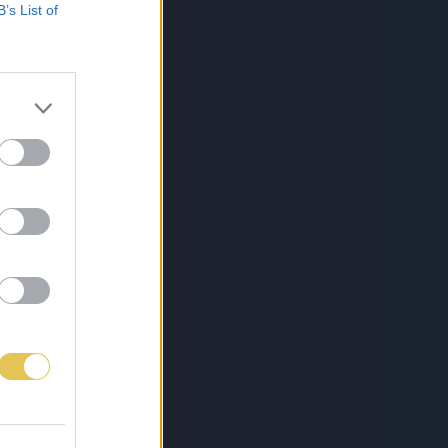
B’s List of