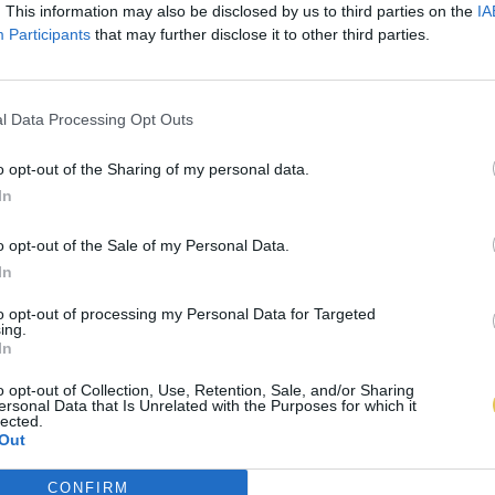
. This information may also be disclosed by us to third parties on the
IA
Participants
that may further disclose it to other third parties.
l Data Processing Opt Outs
o opt-out of the Sharing of my personal data.
In
o opt-out of the Sale of my Personal Data.
In
to opt-out of processing my Personal Data for Targeted
ing.
In
o opt-out of Collection, Use, Retention, Sale, and/or Sharing
ersonal Data that Is Unrelated with the Purposes for which it
lected.
Out
CONFIRM