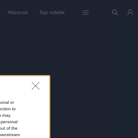
Műsorok
Top videók
sonal or
ection to
ou may
 personal
out of the
 downstream