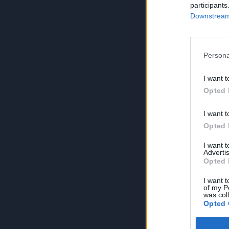
participants
Downstream 
Persona
I want t
Opted 
I want t
Opted 
I want 
Advertis
Opted 
I want t
of my P
was col
Opted 