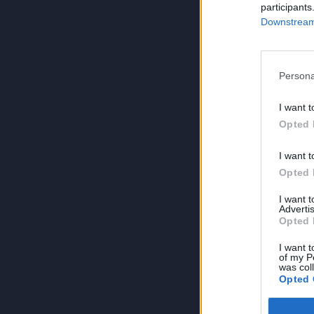
participants
Downstream 
Persona
I want t
Opted 
I want t
Opted 
I want 
Advertis
Opted 
I want t
of my P
was col
Opted 