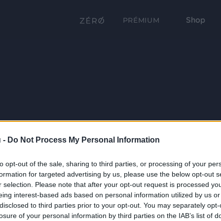
Shop
PRÉMIUM
 -
Do Not Process My Personal Information
to opt-out of the sale, sharing to third parties, or processing of your per
formation for targeted advertising by us, please use the below opt-out s
r selection. Please note that after your opt-out request is processed y
eing interest-based ads based on personal information utilized by us or
disclosed to third parties prior to your opt-out. You may separately opt-
losure of your personal information by third parties on the IAB’s list of