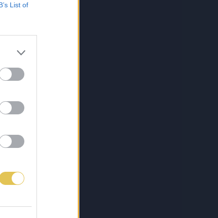
B’s List of