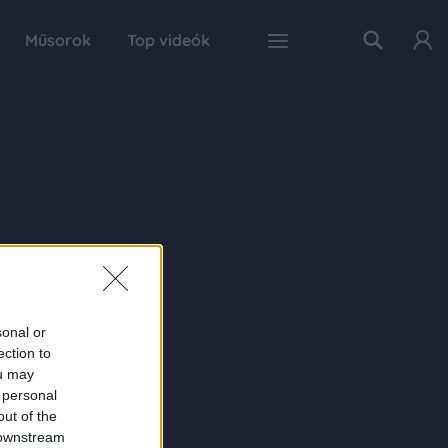
Műsorok
Top videók
sonal or
ection to
ou may
 personal
out of the
 downstream