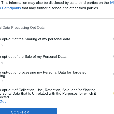
. This information may also be disclosed by us to third parties on the
IA
Participants
that may further disclose it to other third parties.
l Data Processing Opt Outs
o opt-out of the Sharing of my personal data.
In
o opt-out of the Sale of my Personal Data.
In
to opt-out of processing my Personal Data for Targeted
ing.
In
o opt-out of Collection, Use, Retention, Sale, and/or Sharing
ersonal Data that Is Unrelated with the Purposes for which it
lected.
Out
CONFIRM