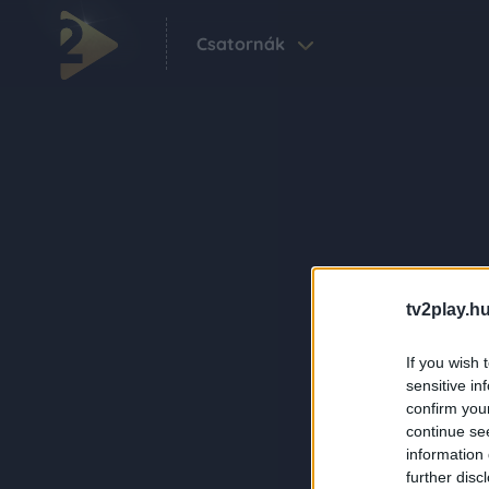
Csatornák
tv2play.hu
If you wish 
sensitive in
confirm you
continue se
information 
further disc