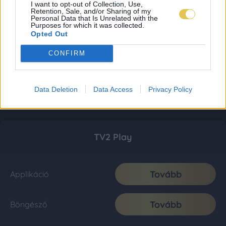
I want to opt-out of Collection, Use,
Retention, Sale, and/or Sharing of my
Personal Data that Is Unrelated with the
Purposes for which it was collected.
Opted Out
CONFIRM
Data Deletion
Data Access
Privacy Policy
TV2 Play
Tovább
Applikáció
Tovább
Böngésző