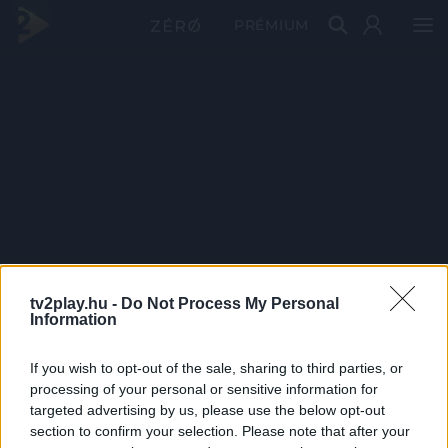
PRÉMIUM
tv2play.hu -
Do Not Process My Personal
Information
If you wish to opt-out of the sale, sharing to third parties, or
processing of your personal or sensitive information for
targeted advertising by us, please use the below opt-out
section to confirm your selection. Please note that after your