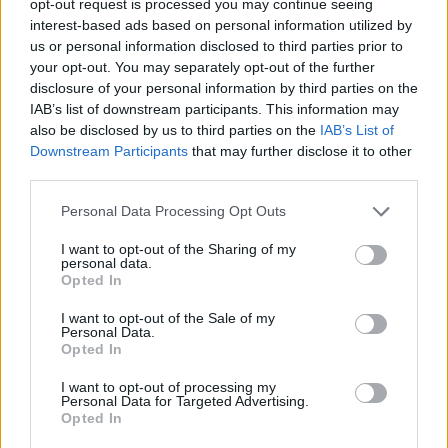
opt-out request is processed you may continue seeing
interest-based ads based on personal information utilized by
us or personal information disclosed to third parties prior to
your opt-out. You may separately opt-out of the further
disclosure of your personal information by third parties on the
IAB’s list of downstream participants. This information may
also be disclosed by us to third parties on the
IAB’s List of
Downstream Participants
that may further disclose it to other
third parties.
Personal Data Processing Opt Outs
I want to opt-out of the Sharing of my
personal data.
Opted In
I want to opt-out of the Sale of my
Personal Data.
Opted In
I want to opt-out of processing my
Personal Data for Targeted Advertising.
Opted In