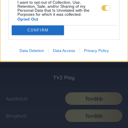
I want to opt-out of Collection, Use,
Retention, Sale, and/or Sharing of my
Personal Data that Is Unrelated with the
Purposes for which it was collected.
Opted Out
CONFIRM
Data Deletion
Data Access
Privacy Policy
TV2 Play
Tovább
Applikáció
Tovább
Böngésző