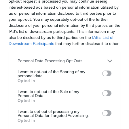
opt-out request is processed you may continue seeing
interest-based ads based on personal information utilized by
us or personal information disclosed to third parties prior to
your opt-out. You may separately opt-out of the further
disclosure of your personal information by third parties on the
IAB’s list of downstream participants. This information may
also be disclosed by us to third parties on the
IAB’s List of
Downstream Participants
that may further disclose it to other
third parties.
Personal Data Processing Opt Outs
I want to opt-out of the Sharing of my
personal data.
Opted In
I want to opt-out of the Sale of my
Personal Data.
Opted In
I want to opt-out of processing my
Personal Data for Targeted Advertising.
Opted In