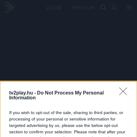
PRÉMIUM
tv2play.hu -
Do Not Process My Personal
Information
If you wish to opt-out of the sale, sharing to third parties, or
processing of your personal or sensitive information for
targeted advertising by us, please use the below opt-out
section to confirm your selection. Please note that after your